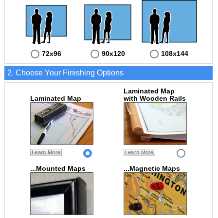
72x96
90x120
108x144
2. Choose Your Finishing Options
Laminated Map
Laminated Map
with Wooden Rails
Learn More
Learn More
...Mounted Maps
...Magnetic Maps