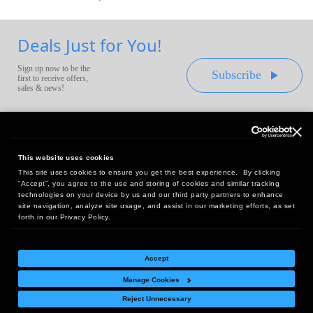
Deals Just for You!
Sign up now to be the
Subscribe
first to receive offers,
sales & news!
This website uses cookies
This site uses cookies to ensure you get the best experience. By clicking
Headquarters:
“Accept”, you agree to the use and storing of cookies and similar tracking
10 First Street Wellsboro, PA 16901
technologies on your device by us and our third party partners to enhance
site navigation, analyze site usage, and assist in our marketing efforts, as set
West Coast Office:
forth in our Privacy Policy.
18005 Sky Park Circle, Suite 54 J, Irvine, CA 92614
Accept
Manage Cookies
Return Policy
|
Legal Notice
|
Site Index
Reject Unnecessary
© Copyright
2026
Intelligent Direct, Inc.