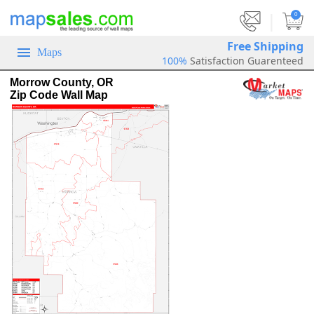
|
0
Free Shipping
Maps
100%
Satisfaction Guarenteed
Morrow County, OR
Zip Code Wall Map