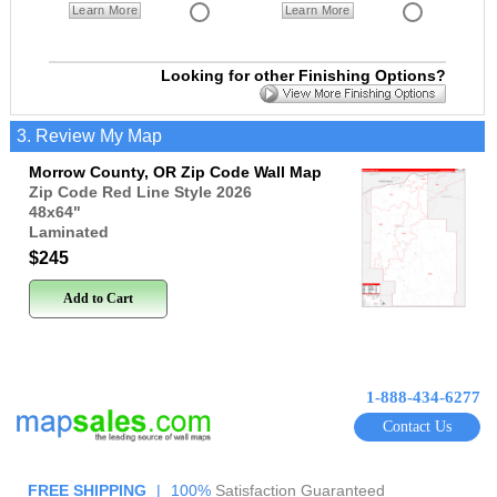
Learn More
Learn More
Looking for other Finishing Options?
3. Review My Map
Morrow County, OR Zip Code Wall Map
Zip Code Red Line Style 2026
48x64
"
Laminated
$245
Add to Cart
1-888-434-6277
Contact Us
FREE SHIPPING
|
100%
Satisfaction Guaranteed