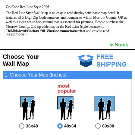
Zip Code Red Line Style 2026
The Red Line Style Wall Map is an easy to read display with basic map detail. It
features all 5-Digit Zip Code numbers and boundaries within Morrow County, OR as
well as a clean white background that is essential for planning.
People purchase the
Morrow County, OR zip code map in the
Red Line Style
because:
This Morrow County, OR Zip Code map includes
- Map details such as text, lines and numbers are clear and easy to read.
:
Read More
>
- The Morrow map is laminated and compatible with dry erase markers.
- All 5-Digit Zip Codes within Morrow in vibrant red
- They can write, draw and mark distinct areas and locations on the map.
- Zip Code legend and grid to locate zip codes
In Stock
- Any business details added to the map are easy to read on the red and white map.
- Highways (including State, Interstate and US Highways)
- Major Streets in grey
- County borders
Choose Your
- Cities and towns in black
Wall Map
- All lakes, rivers and oceans
1. Choose Your Map (Inches)
36x48
48x64
60x80