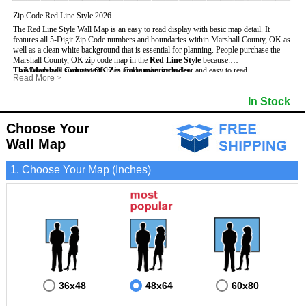
Zip Code Red Line Style 2026
The Red Line Style Wall Map is an easy to read display with basic map detail. It
features all 5-Digit Zip Code numbers and boundaries within Marshall County, OK as
well as a clean white background that is essential for planning.
People purchase the
Marshall County, OK zip code map in the
Red Line Style
because:
This Marshall County, OK Zip Code map includes
- Map details such as text, lines and numbers are clear and easy to read.
:
Read More
>
- The Marshall map is laminated and compatible with dry erase markers.
- All 5-Digit Zip Codes within Marshall in vibrant red
- They can write, draw and mark distinct areas and locations on the map.
- Zip Code legend and grid to locate zip codes
In Stock
- Any business details added to the map are easy to read on the red and white map.
- Highways (including State, Interstate and US Highways)
- Major Streets in grey
- County borders
Choose Your
- Cities and towns in black
Wall Map
- All lakes, rivers and oceans
1. Choose Your Map (Inches)
36x48
48x64
60x80