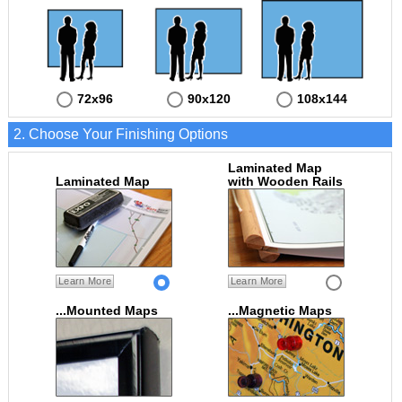
72x96
90x120
108x144
2. Choose Your Finishing Options
Laminated Map
Laminated Map
with Wooden Rails
Learn More
Learn More
...Mounted Maps
...Magnetic Maps