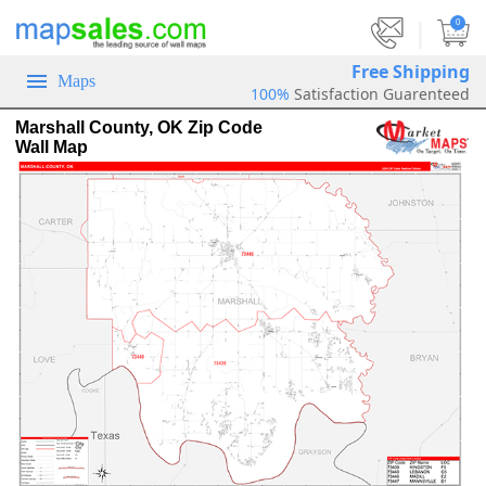
|
0
Free Shipping
Maps
100%
Satisfaction Guarenteed
Marshall County, OK Zip Code
Wall Map