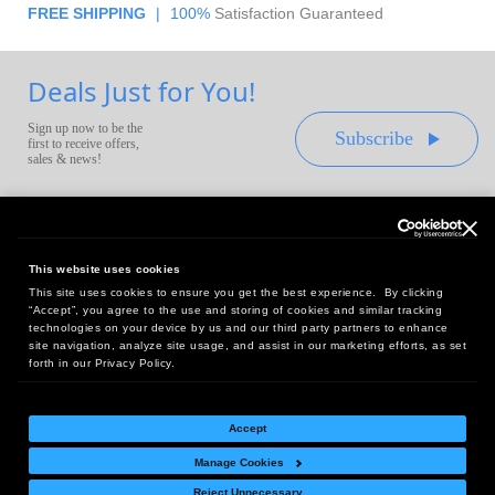
FREE SHIPPING
|
100%
Satisfaction Guaranteed
Deals Just for You!
Sign up now to be the
Subscribe
first to receive offers,
sales & news!
This website uses cookies
This site uses cookies to ensure you get the best experience. By clicking
Headquarters:
“Accept”, you agree to the use and storing of cookies and similar tracking
10 First Street Wellsboro, PA 16901
technologies on your device by us and our third party partners to enhance
site navigation, analyze site usage, and assist in our marketing efforts, as set
West Coast Office:
forth in our Privacy Policy.
18005 Sky Park Circle, Suite 54 J, Irvine, CA 92614
Accept
Manage Cookies
Return Policy
|
Legal Notice
|
Site Index
Reject Unnecessary