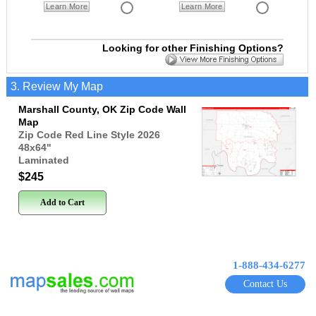
Learn More
Learn More
Looking for other Finishing Options?
3. Review My Map
Marshall County, OK Zip Code Wall
Map
Zip Code Red Line Style 2026
48x64
"
Laminated
$245
Add to Cart
1-888-434-6277
Contact Us