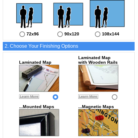
72x96
90x120
108x144
2. Choose Your Finishing Options
Laminated Map
Laminated Map
with Wooden Rails
Learn More
Learn More
...Mounted Maps
...Magnetic Maps