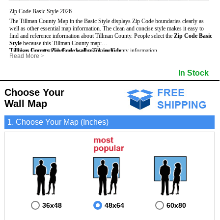
Zip Code Basic Style 2026
The Tillman County Map in the Basic Style displays Zip Code boundaries clearly as
well as other essential map information. The clean and concise style makes it easy to
find and reference information about Tillman County.
People select the
Zip Code Basic
Style
because this Tillman County map:
Tillman County Zip Code wall maps include
- Uses large text labels to display Tillman County information.
:
Read More
>
- Illustrates shaded populated areas in Tillman County.
- 5-Digit Zip Codes
- Features 3mm hot lamination on both sides for protection and durability.
- Zip Code locator and index
- Towns and Cities
In Stock
- Is ideal for adding business locations and drawing territories directly on the map.
- Highways (US, Interstate and State)
- National and State Parks
- Surrounding county boundaries and names
- Shaded Population Areas
- Major Street Detail within Tillman County
- Coastlines, rivers and lakes
Choose Your
Wall Map
1. Choose Your Map (Inches)
36x48
48x64
60x80