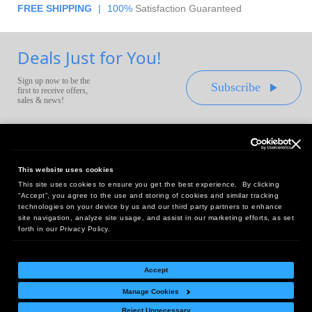
FREE SHIPPING
|
100%
Satisfaction Guaranteed
Deals Just for You!
Sign up now to be the
Subscribe
first to receive offers,
sales & news!
This website uses cookies
This site uses cookies to ensure you get the best experience. By clicking
Headquarters:
“Accept”, you agree to the use and storing of cookies and similar tracking
10 First Street Wellsboro, PA 16901
technologies on your device by us and our third party partners to enhance
site navigation, analyze site usage, and assist in our marketing efforts, as set
West Coast Office:
forth in our Privacy Policy.
18005 Sky Park Circle, Suite 54 J, Irvine, CA 92614
Accept
Manage Cookies
Return Policy
|
Legal Notice
|
Site Index
Reject Unnecessary