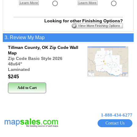
Learn More
Learn More
Looking for other Finishing Options?
3. Review My Map
Tillman County, OK Zip Code Wall
Map
Zip Code Basic Style 2026
48x64
"
Laminated
$245
Add to Cart
1-888-434-6277
Contact Us