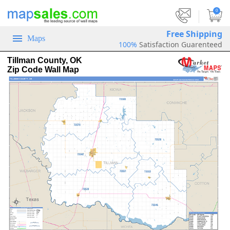
|
0
Free Shipping
Maps
100%
Satisfaction Guarenteed
Tillman County, OK
Zip Code Wall Map