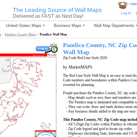
*
FRE
The Leading Source of Wall Maps
Log In
|
Delivered as FAST as Next Day!
United States Maps
Business Maps
Wall Map Departments
a
>
Pamlico County Maps
>
Pamlico Wall Map
Pamlico County, NC Zip Co
Wall Map
Zip Code Red Line Style 2026
by MarketMAPS
The Red Line Style Wall Map is an easy to read displ
Code numbers and boundaries within Pamlico Count
essential for planning.
People purchase the Pamlico County, NC zip code 
- Map details such as text, lines and numbers are
- The Pamlico map is laminated and compatible w
- They can write, draw and mark distinct areas a
- Any business details added to the map are easy 
This Pamlico County, NC Zip Code map includ
- All 5-Digit Zip Codes within Pamlico in vibrant
- Zip Code legend and grid to locate zip codes
- Highways (including State, Interstate and US