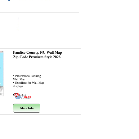
Pamlico County, NC
Wall Map
Zip Code
Premium Style 2026
• Professional looking
Wall Map
• Excellent for Wall Map
displays
More Info