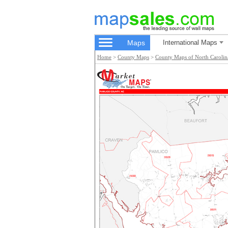
Maps
International Maps
Home
>
County Maps
>
County Maps of North Carolin