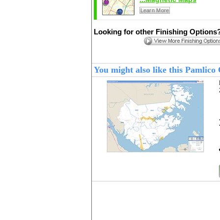
Learn More
Looking for other Finishing Options
You might also like this Pamlic