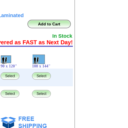
Laminated
Add to Cart
In Stock
vered as FAST as Next Day!
90 x 120"
108 x 144"
Select
Select
Select
Select