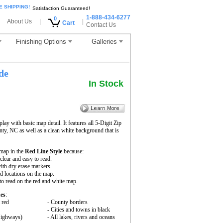
E SHIPPING!
Satisfaction Guaranteed!
1-888-434-6277
0
About Us
|
|
Cart
Contact Us
Finishing Options
Galleries
de
In Stock
ay with basic map detail. It features all 5-Digit Zip
y, NC as well as a clean white background that is
map in the
Red Line Style
because:
 clear and easy to read.
ith dry erase markers.
nd locations on the map.
to read on the red and white map.
es
:
 red
- County borders
- Cities and towns in black
 Highways)
- All lakes, rivers and oceans