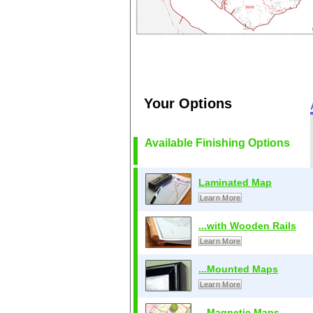
Your Options
Available Finishing Options
Laminated Map
Learn More
...with Wooden Rails
Learn More
...Mounted Maps
Learn More
...Magnetic Maps