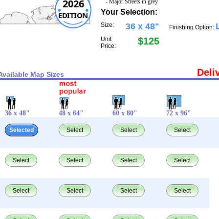
2026
- Major Streets in grey
Your Selection:
EDITION
Size:
36 x 48"
Finishing Option:
Unit
$125
Price:
Deli
Available Map Sizes
36 x 48"
48 x 64"
60 x 80"
72 x 96"
Selected
Select
Select
Select
Select
Select
Select
Select
Select
Select
Select
Select