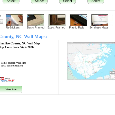
Select
Select
Select
Select
?
ReStickers
Basic Framed
Exec. Framed
Plastic Rails
Synthetic Maps
o County, NC Wall Maps:
Pamlico County, NC
Wall Map
Zip Code
Basic Style 2026
• Multi-colored Wall Map
• Ideal for presentation
More Info