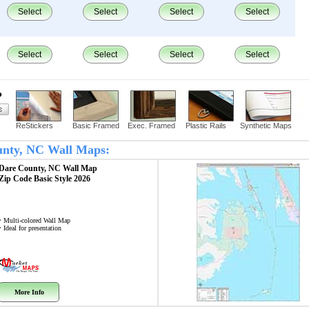
Select
Select
Select
Select
Select
Select
Select
Select
?
ReStickers
Basic Framed
Exec. Framed
Plastic Rails
Synthetic Maps
ounty, NC Wall Maps:
Dare County, NC
Wall Map
Zip Code
Basic Style 2026
• Multi-colored Wall Map
• Ideal for presentation
More Info