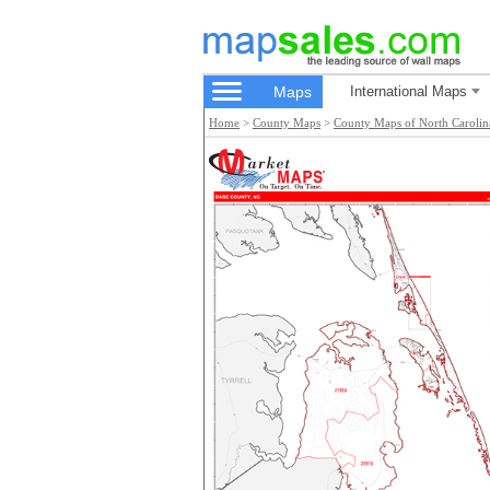
Maps
International Maps
Home
>
County Maps
>
County Maps of North Carolin