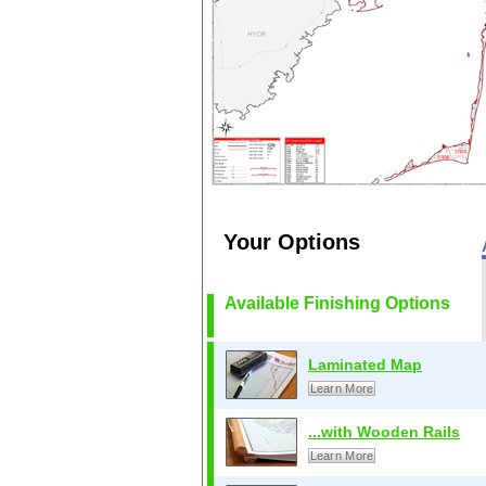
Your Options
Available Finishing Options
Laminated Map
Learn More
...with Wooden Rails
Learn More