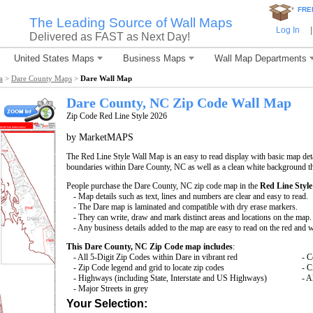
*
FRE
The Leading Source of Wall Maps
Log In
|
Delivered as FAST as Next Day!
United States Maps
Business Maps
Wall Map Departments
a
>
Dare County Maps
>
Dare Wall Map
Dare County, NC Zip Code Wall Map
Zip Code Red Line Style 2026
by MarketMAPS
The Red Line Style Wall Map is an easy to read display with basic map deta
boundaries within Dare County, NC as well as a clean white background that
People purchase the Dare County, NC zip code map in the
Red Line Style
- Map details such as text, lines and numbers are clear and easy to read.
- The Dare map is laminated and compatible with dry erase markers.
- They can write, draw and mark distinct areas and locations on the map.
- Any business details added to the map are easy to read on the red and 
This Dare County, NC Zip Code map includes
:
- All 5-Digit Zip Codes within Dare in vibrant red
- C
- Zip Code legend and grid to locate zip codes
- C
- Highways (including State, Interstate and US Highways)
- A
- Major Streets in grey
Your Selection: