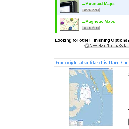
...Mounted Maps
Learn More
...Magnetic Maps
Learn More
Looking for other Finishing Options
You might also like this Dare C