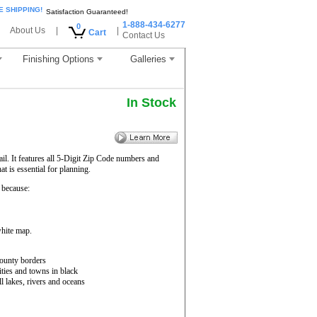
E SHIPPING!
Satisfaction Guaranteed!
1-888-434-6277
0
About Us
|
|
Cart
Contact Us
Finishing Options
Galleries
In Stock
il. It features all 5-Digit Zip Code numbers and
 is essential for planning.
because:
white map.
ounty borders
ities and towns in black
ll lakes, rivers and oceans