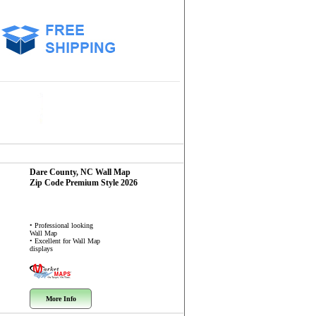
Dare County, NC
Wall Map
Zip Code
Premium Style 2026
• Professional looking
Wall Map
• Excellent for Wall Map
displays
More Info