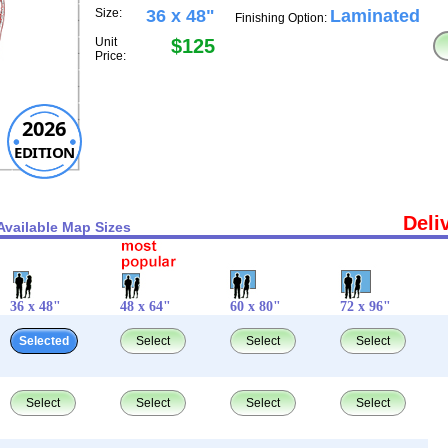
Size:
36 x 48"
Laminated
Finishing Option:
Unit
$125
Price:
2026
EDITION
Deli
Available Map Sizes
36 x 48"
48 x 64"
60 x 80"
72 x 96"
Selected
Select
Select
Select
Select
Select
Select
Select