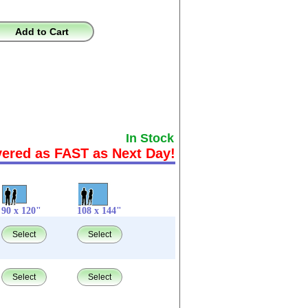
Add to Cart
In Stock
vered as FAST as Next Day!
90 x 120"
108 x 144"
Select
Select
Select
Select