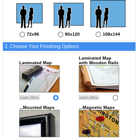
72x96
90x120
108x144
2. Choose Your Finishing Options
Laminated Map
Laminated Map
with Wooden Rails
Learn More
Learn More
...Mounted Maps
...Magnetic Maps