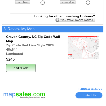
Learn More
Learn More
Looking for other Finishing Options?
3. Review My Map
Craven County, NC Zip Code Wall
Map
Zip Code Red Line Style 2026
48x64
"
Laminated
$245
Add to Cart
1-888-434-6277
Contact Us