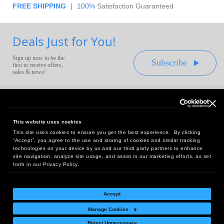
FREE SHIPPING
|
100%
Satisfaction Guaranteed
Deals Just for You!
Sign up now to be the
Subscribe
first to receive offers,
sales & news!
This website uses cookies
This site uses cookies to ensure you get the best experience. By clicking
Headquarters:
“Accept”, you agree to the use and storing of cookies and similar tracking
10 First Street Wellsboro, PA 16901
technologies on your device by us and our third party partners to enhance
site navigation, analyze site usage, and assist in our marketing efforts, as set
West Coast Office:
forth in our Privacy Policy.
18005 Sky Park Circle, Suite 54 J, Irvine, CA 92614
Accept
Manage Cookies
Return Policy
|
Legal Notice
|
Site Index
Reject Unnecessary