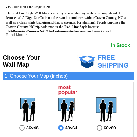
Zip Code Red Line Style 2026
The Red Line Style Wall Map is an easy to read display with basic map detail. It
features all 5-Digit Zip Code numbers and boundaries within Craven County, NC as
well as a clean white background that is essential for planning.
People purchase the
Craven County, NC zip code map in the
Red Line Style
because:
This Craven County, NC Zip Code map includes
- Map details such as text, lines and numbers are clear and easy to read.
:
Read More
>
- The Craven map is laminated and compatible with dry erase markers.
- All 5-Digit Zip Codes within Craven in vibrant red
- They can write, draw and mark distinct areas and locations on the map.
- Zip Code legend and grid to locate zip codes
In Stock
- Any business details added to the map are easy to read on the red and white map.
- Highways (including State, Interstate and US Highways)
- Major Streets in grey
- County borders
Choose Your
- Cities and towns in black
Wall Map
- All lakes, rivers and oceans
1. Choose Your Map (Inches)
36x48
48x64
60x80