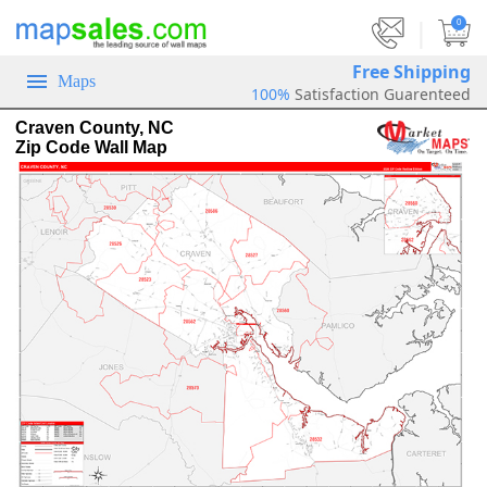
|
0
Free Shipping
Maps
100%
Satisfaction Guarenteed
Craven County, NC
Zip Code Wall Map