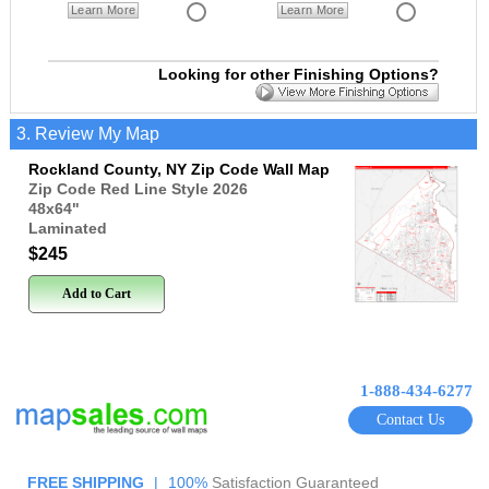
Learn More
Learn More
Looking for other Finishing Options?
3. Review My Map
Rockland County, NY Zip Code Wall Map
Zip Code Red Line Style 2026
48x64
"
Laminated
$245
Add to Cart
1-888-434-6277
Contact Us
FREE SHIPPING
|
100%
Satisfaction Guaranteed