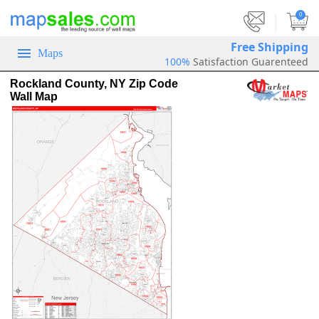
|
0
Free Shipping
Maps
100%
Satisfaction Guarenteed
Rockland County, NY Zip Code
Wall Map