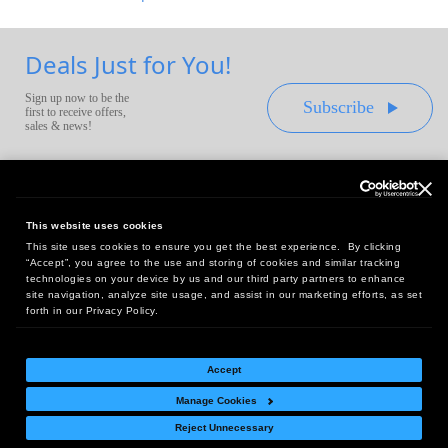
Deals Just for You!
Sign up now to be the
Subscribe
first to receive offers,
sales & news!
This website uses cookies
This site uses cookies to ensure you get the best experience. By clicking
Headquarters:
“Accept”, you agree to the use and storing of cookies and similar tracking
10 First Street Wellsboro, PA 16901
technologies on your device by us and our third party partners to enhance
site navigation, analyze site usage, and assist in our marketing efforts, as set
West Coast Office:
forth in our Privacy Policy.
18005 Sky Park Circle, Suite 54 J, Irvine, CA 92614
Accept
Manage Cookies
Return Policy
|
Legal Notice
|
Site Index
Reject Unnecessary
© Copyright
2026
Intelligent Direct, Inc.