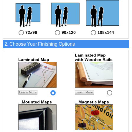
72x96
90x120
108x144
2. Choose Your Finishing Options
Laminated Map
Laminated Map
with Wooden Rails
Learn More
Learn More
...Mounted Maps
...Magnetic Maps