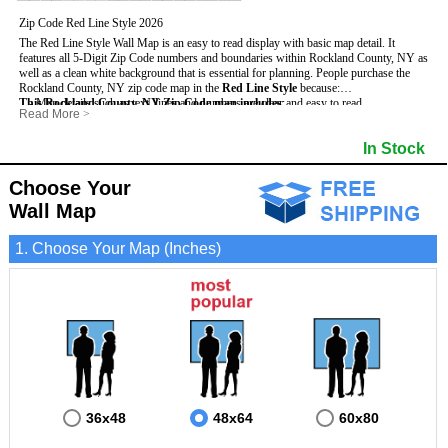
Zip Code Red Line Style 2026
The Red Line Style Wall Map is an easy to read display with basic map detail. It
features all 5-Digit Zip Code numbers and boundaries within Rockland County, NY as
well as a clean white background that is essential for planning.
People purchase the
Rockland County, NY zip code map in the
Red Line Style
because:
This Rockland County, NY Zip Code map includes
- Map details such as text, lines and numbers are clear and easy to read.
:
Read More
>
- The Rockland map is laminated and compatible with dry erase markers.
- All 5-Digit Zip Codes within Rockland in vibrant red
- They can write, draw and mark distinct areas and locations on the map.
- Zip Code legend and grid to locate zip codes
In Stock
- Any business details added to the map are easy to read on the red and white map.
- Highways (including State, Interstate and US Highways)
- Major Streets in grey
- County borders
Choose Your
- Cities and towns in black
Wall Map
- All lakes, rivers and oceans
1. Choose Your Map (Inches)
36x48
48x64
60x80