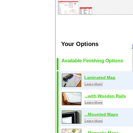
Your Options
Available Finishing Options
Laminated Map
Learn More
...with Wooden Rails
Learn More
...Mounted Maps
Learn More
...Magnetic Maps