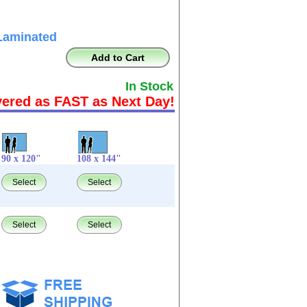
Laminated
Add to Cart
In Stock
vered as FAST as Next Day!
90 x 120"
108 x 144"
Select
Select
Select
Select