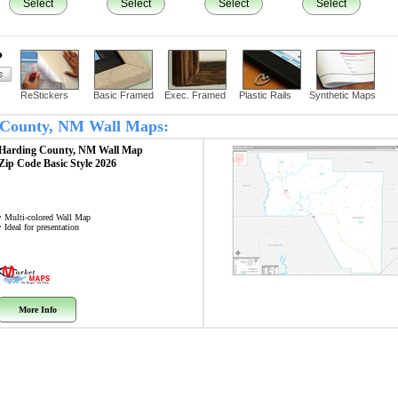
Select
Select
Select
Select
?
ReStickers
Basic Framed
Exec. Framed
Plastic Rails
Synthetic Maps
g County, NM Wall Maps:
Harding County, NM
Wall Map
Zip Code
Basic Style 2026
• Multi-colored Wall Map
• Ideal for presentation
More Info