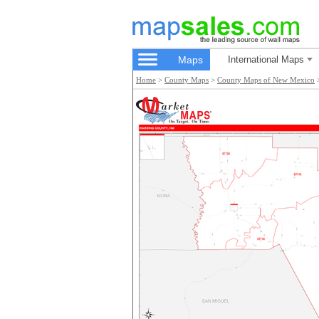
Maps
International Maps
Home
>
County Maps
>
County Maps of New Mexico