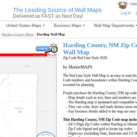
*
FRE
The Leading Source of Wall Maps
Log In
|
Delivered as FAST as Next Day!
United States Maps
Business Maps
Wall Map Departments
>
Harding County Maps
>
Harding Wall Map
Harding County, NM Zip C
Wall Map
Zip Code Red Line Style 2026
by MarketMAPS
The Red Line Style Wall Map is an easy to read displ
Code numbers and boundaries within Harding Count
essential for planning.
People purchase the Harding County, NM zip code
- Map details such as text, lines and numbers are
- The Harding map is laminated and compatible w
- They can write, draw and mark distinct areas a
- Any business details added to the map are easy 
This Harding County, NM Zip Code map inclu
- All 5-Digit Zip Codes within Harding in vibran
- Zip Code legend and grid to locate zip codes
- Highways (including State, Interstate and US