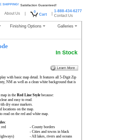
E SHIPPING!
Satisfaction Guaranteed!
1-888-434-6277
0
About Us
|
|
Cart
Contact Us
Finishing Options
Galleries
ode
In Stock
ay with basic map detail. It features all 5-Digit Zip
y, NM as well as a clean white background that is
 map in the
Red Line Style
because:
 clear and easy to read.
ith dry erase markers.
nd locations on the map.
to read on the red and white map.
des
:
t red
- County borders
- Cities and towns in black
 Highways)
- All lakes, rivers and oceans