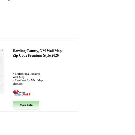
Harding County, NM
Wall Map
Zip Code
Premium Style 2026
• Professional looking
Wall Map
• Excellent for Wall Map
displays
More Info