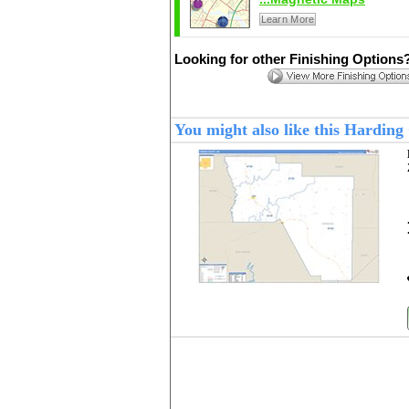
Learn More
Looking for other Finishing Options
You might also like this Hardin