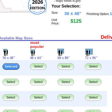
2026
- Major Streets in grey
Your Selection:
EDITION
Size:
36 x 48"
Finishing Option:
Unit
$125
Price:
Deli
Available Map Sizes
36 x 48"
48 x 64"
60 x 80"
72 x 96"
Selected
Select
Select
Select
Select
Select
Select
Select
Select
Select
Select
Select