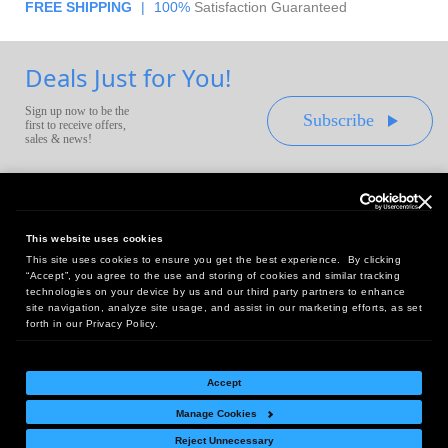
FREE SHIPPING
|
100%
Satisfaction Guaranteed
Deals Just for You!
Sign up now to be the
Subscribe
first to receive offers,
sales & news!
This website uses cookies
This site uses cookies to ensure you get the best experience. By clicking
Headquarters:
“Accept”, you agree to the use and storing of cookies and similar tracking
10 First Street Wellsboro, PA 16901
technologies on your device by us and our third party partners to enhance
site navigation, analyze site usage, and assist in our marketing efforts, as set
West Coast Office:
forth in our Privacy Policy.
18005 Sky Park Circle, Suite 54 J, Irvine, CA 92614
Accept
Manage Cookies
Return Policy
|
Legal Notice
|
Site Index
Reject Unnecessary