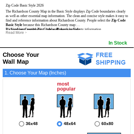
Zip Code Basic Style 2026
The Richardson County Map in the Basic Style displays Zip Code boundaries clearly
as well as other essential map information. The clean and concise style makes it easy to
find and reference information about Richardson County.
People select the
Zip Code
Basic Style
because this Richardson County map:
Richardson County Zip Code wall maps include
- Uses large text labels to display Richardson County information.
:
Read More
>
- Illustrates shaded populated areas in Richardson County.
- 5-Digit Zip Codes
- Features 3mm hot lamination on both sides for protection and durability.
- Zip Code locator and index
In Stock
- Is ideal for adding business locations and drawing territories directly on the map.
- Highways (US, Interstate and State)
- Surrounding county boundaries and names
- Major Street Detail within Richardson County
Choose Your
- Towns and Cities
Wall Map
- National and State Parks
- Shaded Population Areas
- Coastlines, rivers and lakes
1. Choose Your Map (Inches)
36x48
48x64
60x80