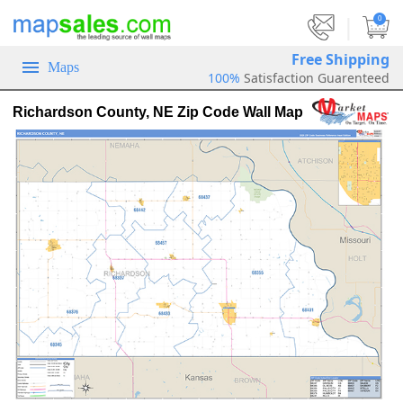
|
0
Free Shipping
Maps
100%
Satisfaction Guarenteed
Richardson County, NE Zip Code Wall Map