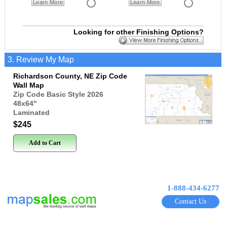
Learn More
Learn More
Looking for other Finishing Options?
3. Review My Map
Richardson County, NE Zip Code
Wall Map
Zip Code Basic Style 2026
48x64
"
Laminated
$245
Add to Cart
1-888-434-6277
Contact Us