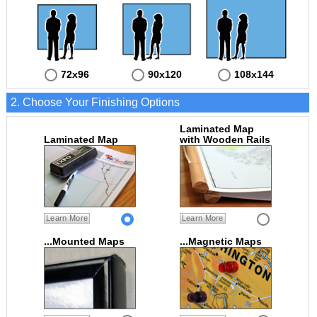
72x96
90x120
108x144
2. Choose Your Finishing Options
Laminated Map
Laminated Map
with Wooden Rails
Learn More
Learn More
...Mounted Maps
...Magnetic Maps