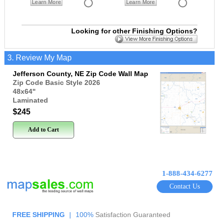
Learn More
Learn More
Looking for other Finishing Options?
3. Review My Map
Jefferson County, NE Zip Code Wall Map
Zip Code Basic Style 2026
48x64
"
Laminated
$245
Add to Cart
1-888-434-6277
Contact Us
FREE SHIPPING
|
100%
Satisfaction Guaranteed