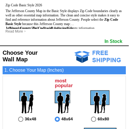
Zip Code Basic Style 2026
The Jefferson County Map in the Basic Style displays Zip Code boundaries clearly as
well as other essential map information. The clean and concise style makes it easy to
find and reference information about Jefferson County.
People select the
Zip Code
Basic Style
because this Jefferson County map:
Jefferson County Zip Code wall maps include
- Uses large text labels to display Jefferson County information.
:
Read More
>
- Illustrates shaded populated areas in Jefferson County.
- 5-Digit Zip Codes
- Features 3mm hot lamination on both sides for protection and durability.
- Zip Code locator and index
In Stock
- Is ideal for adding business locations and drawing territories directly on the map.
- Highways (US, Interstate and State)
- Surrounding county boundaries and names
- Major Street Detail within Jefferson County
Choose Your
- Towns and Cities
Wall Map
- National and State Parks
- Shaded Population Areas
- Coastlines, rivers and lakes
1. Choose Your Map (Inches)
36x48
48x64
60x80