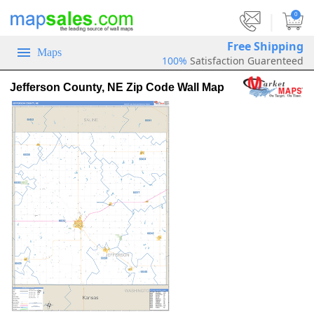
|
0
Free Shipping
Maps
100%
Satisfaction Guarenteed
Jefferson County, NE Zip Code Wall Map