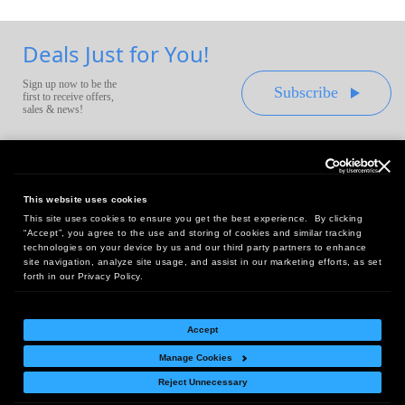
Deals Just for You!
Sign up now to be the
Subscribe
first to receive offers,
sales & news!
This website uses cookies
This site uses cookies to ensure you get the best experience. By clicking
Headquarters:
“Accept”, you agree to the use and storing of cookies and similar tracking
10 First Street Wellsboro, PA 16901
technologies on your device by us and our third party partners to enhance
site navigation, analyze site usage, and assist in our marketing efforts, as set
West Coast Office:
forth in our Privacy Policy.
18005 Sky Park Circle, Suite 54 J, Irvine, CA 92614
Accept
Manage Cookies
Return Policy
|
Legal Notice
|
Site Index
Reject Unnecessary
© Copyright
2026
Intelligent Direct, Inc.