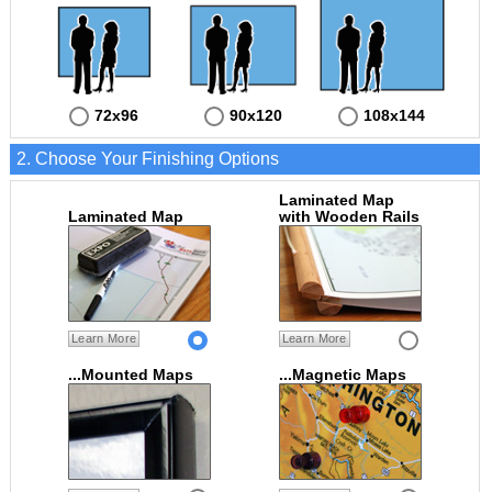
72x96
90x120
108x144
2. Choose Your Finishing Options
Laminated Map
Laminated Map
with Wooden Rails
Learn More
Learn More
...Mounted Maps
...Magnetic Maps