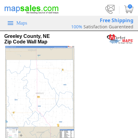
|
0
Free Shipping
Maps
100%
Satisfaction Guarenteed
Greeley County, NE
Zip Code Wall Map