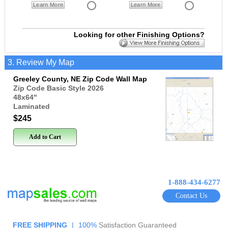
Learn More
Learn More
Looking for other Finishing Options?
3. Review My Map
Greeley County, NE Zip Code Wall Map
Zip Code Basic Style 2026
48x64
"
Laminated
$245
Add to Cart
1-888-434-6277
Contact Us
FREE SHIPPING
|
100%
Satisfaction Guaranteed