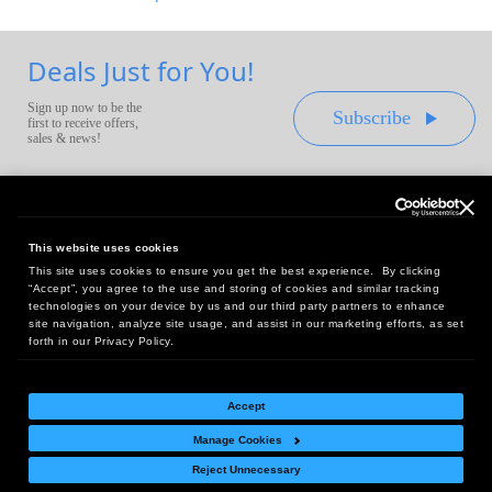
Deals Just for You!
Sign up now to be the
Subscribe
first to receive offers,
sales & news!
This website uses cookies
This site uses cookies to ensure you get the best experience. By clicking
Headquarters:
“Accept”, you agree to the use and storing of cookies and similar tracking
10 First Street Wellsboro, PA 16901
technologies on your device by us and our third party partners to enhance
site navigation, analyze site usage, and assist in our marketing efforts, as set
West Coast Office:
forth in our Privacy Policy.
18005 Sky Park Circle, Suite 54 J, Irvine, CA 92614
Accept
Manage Cookies
Return Policy
|
Legal Notice
|
Site Index
Reject Unnecessary
© Copyright
2026
Intelligent Direct, Inc.