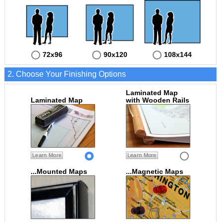
72x96
90x120
108x144
2. Choose Your Finishing Options
Laminated Map
Laminated Map
with Wooden Rails
Learn More
Learn More
...Mounted Maps
...Magnetic Maps