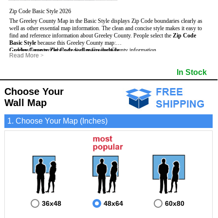
Zip Code Basic Style 2026
The Greeley County Map in the Basic Style displays Zip Code boundaries clearly as
well as other essential map information. The clean and concise style makes it easy to
find and reference information about Greeley County.
People select the
Zip Code
Basic Style
because this Greeley County map:
Greeley County Zip Code wall maps include
- Uses large text labels to display Greeley County information.
:
Read More
>
- Illustrates shaded populated areas in Greeley County.
- 5-Digit Zip Codes
- Features 3mm hot lamination on both sides for protection and durability.
- Zip Code locator and index
- Towns and Cities
In Stock
- Is ideal for adding business locations and drawing territories directly on the map.
- Highways (US, Interstate and State)
- National and State Parks
- Surrounding county boundaries and names
- Shaded Population Areas
- Major Street Detail within Greeley County
- Coastlines, rivers and lakes
Choose Your
Wall Map
1. Choose Your Map (Inches)
36x48
48x64
60x80