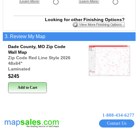
Learn More
Learn More
Looking for other Finishing Options?
3. Review My Map
Dade County, MO Zip Code
Wall Map
Zip Code Red Line Style 2026
48x64
"
Laminated
$245
Add to Cart
1-888-434-6277
Contact Us