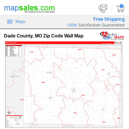
|
0
Free Shipping
Maps
100%
Satisfaction Guarenteed
Dade County, MO Zip Code Wall Map