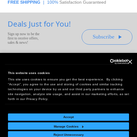
FREE SHIPPING
|
100%
Satisfaction Guaranteed
Deals Just for You!
Sign up now to be the
Subscribe
first to receive offers,
sales & news!
This website uses cookies
This site uses cookies to ensure you get the best experience. By clicking
Headquarters:
“Accept”, you agree to the use and storing of cookies and similar tracking
10 First Street Wellsboro, PA 16901
technologies on your device by us and our third party partners to enhance
site navigation, analyze site usage, and assist in our marketing efforts, as set
West Coast Office:
forth in our Privacy Policy.
18005 Sky Park Circle, Suite 54 J, Irvine, CA 92614
Accept
Manage Cookies
Return Policy
|
Legal Notice
|
Site Index
Reject Unnecessary