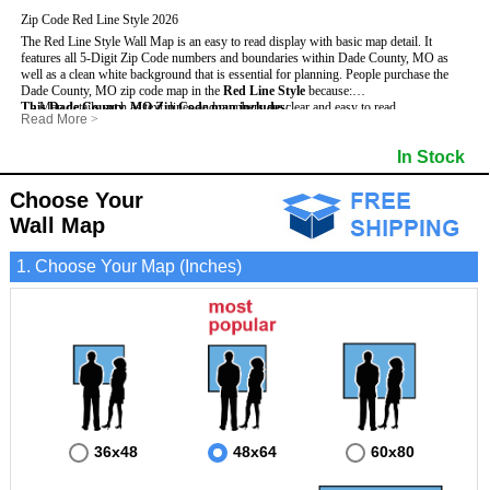
Zip Code Red Line Style 2026
The Red Line Style Wall Map is an easy to read display with basic map detail. It
features all 5-Digit Zip Code numbers and boundaries within Dade County, MO as
well as a clean white background that is essential for planning.
People purchase the
Dade County, MO zip code map in the
Red Line Style
because:
This Dade County, MO Zip Code map includes
- Map details such as text, lines and numbers are clear and easy to read.
:
Read More
>
- The Dade map is laminated and compatible with dry erase markers.
- All 5-Digit Zip Codes within Dade in vibrant red
- They can write, draw and mark distinct areas and locations on the map.
- Zip Code legend and grid to locate zip codes
In Stock
- Any business details added to the map are easy to read on the red and white map.
- Highways (including State, Interstate and US Highways)
- Major Streets in grey
- County borders
Choose Your
- Cities and towns in black
Wall Map
- All lakes, rivers and oceans
1. Choose Your Map (Inches)
36x48
48x64
60x80