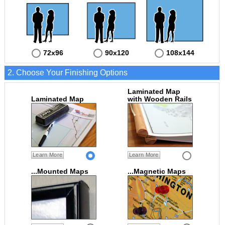
72x96
90x120
108x144
2. Choose Your Finishing Options
Laminated Map
Laminated Map
with Wooden Rails
Learn More
Learn More
...Mounted Maps
...Magnetic Maps