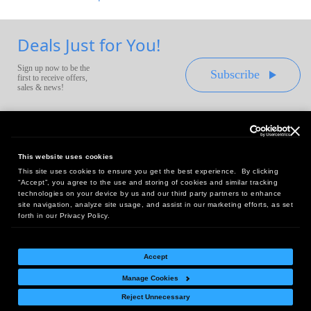
Deals Just for You!
Sign up now to be the
Subscribe
first to receive offers,
sales & news!
This website uses cookies
This site uses cookies to ensure you get the best experience. By clicking
Headquarters:
“Accept”, you agree to the use and storing of cookies and similar tracking
10 First Street Wellsboro, PA 16901
technologies on your device by us and our third party partners to enhance
site navigation, analyze site usage, and assist in our marketing efforts, as set
West Coast Office:
forth in our Privacy Policy.
18005 Sky Park Circle, Suite 54 J, Irvine, CA 92614
Accept
Manage Cookies
Return Policy
|
Legal Notice
|
Site Index
Reject Unnecessary
© Copyright
2026
Intelligent Direct, Inc.