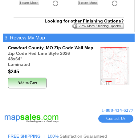
Learn More
Learn More
Looking for other Finishing Options?
3. Review My Map
Crawford County, MO Zip Code Wall Map
Zip Code Red Line Style 2026
48x64
"
Laminated
$245
Add to Cart
1-888-434-6277
Contact Us
FREE SHIPPING
|
100%
Satisfaction Guaranteed