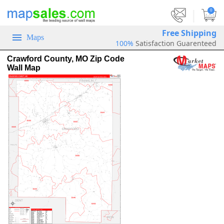
|
0
Free Shipping
Maps
100%
Satisfaction Guarenteed
Crawford County, MO Zip Code
Wall Map