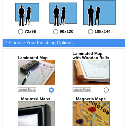
72x96
90x120
108x144
2. Choose Your Finishing Options
Laminated Map
Laminated Map
with Wooden Rails
Learn More
Learn More
...Mounted Maps
...Magnetic Maps