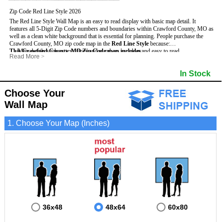
Zip Code Red Line Style 2026
The Red Line Style Wall Map is an easy to read display with basic map detail. It
features all 5-Digit Zip Code numbers and boundaries within Crawford County, MO as
well as a clean white background that is essential for planning.
People purchase the
Crawford County, MO zip code map in the
Red Line Style
because:
This Crawford County, MO Zip Code map includes
- Map details such as text, lines and numbers are clear and easy to read.
:
Read More
>
- The Crawford map is laminated and compatible with dry erase markers.
- All 5-Digit Zip Codes within Crawford in vibrant red
- They can write, draw and mark distinct areas and locations on the map.
- Zip Code legend and grid to locate zip codes
In Stock
- Any business details added to the map are easy to read on the red and white map.
- Highways (including State, Interstate and US Highways)
- Major Streets in grey
- County borders
Choose Your
- Cities and towns in black
Wall Map
- All lakes, rivers and oceans
1. Choose Your Map (Inches)
36x48
48x64
60x80