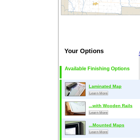
Your Options
Available Finishing Options
Laminated Map
Learn More
...with Wooden Rails
Learn More
...Mounted Maps
Learn More