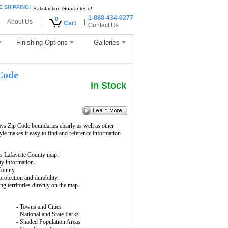
E SHIPPING!
Satisfaction Guaranteed!
1-888-434-6277
0
About Us
|
|
Cart
Contact Us
Finishing Options
Galleries
Code
In Stock
ys Zip Code boundaries clearly as well as other
yle makes it easy to find and reference information
s Lafayette County map:
ty information.
County.
rotection and durability.
ng territories directly on the map.
- Towns and Cities
- National and State Parks
- Shaded Population Areas