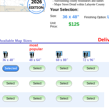
2026
- Surrounding county boundaries and names
- Major Street Detail within Lafayette County
EDITION
Your Selection:
Size:
36 x 48"
Finishing Option:
Unit
$125
Price:
Deli
Available Map Sizes
36 x 48"
48 x 64"
60 x 80"
72 x 96"
Selected
Select
Select
Select
Select
Select
Select
Select
Select
Select
Select
Select