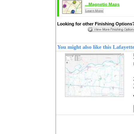
...Magnetic Maps
Learn More
Looking for other Finishing Options
You might also like this Lafaye