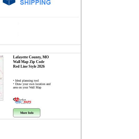
Lafayette County, MO
Wall Map
Zip Code
Red Line Style 2026
• Ideal planning tool
• Draw your own location and
area on your Wall Map
More Info