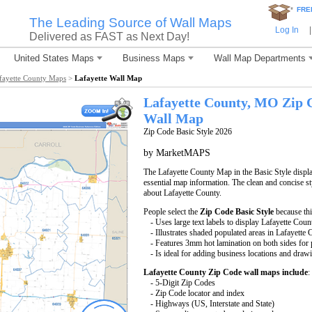
*
FRE
The Leading Source of Wall Maps
Log In
|
Delivered as FAST as Next Day!
United States Maps
Business Maps
Wall Map Departments
fayette County Maps
>
Lafayette Wall Map
Lafayette County, MO Zip 
Wall Map
Zip Code Basic Style 2026
by MarketMAPS
The Lafayette County Map in the Basic Style displa
essential map information. The clean and concise st
about Lafayette County.
People select the
Zip Code Basic Style
because thi
- Uses large text labels to display Lafayette Coun
- Illustrates shaded populated areas in Lafayette 
- Features 3mm hot lamination on both sides for p
- Is ideal for adding business locations and drawi
Lafayette County Zip Code wall maps include
:
- 5-Digit Zip Codes
- Zip Code locator and index
- Highways (US, Interstate and State)