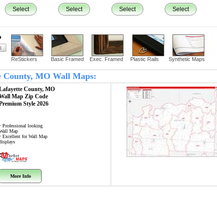
Select
Select
Select
Select
?
ReStickers
Basic Framed
Exec. Framed
Plastic Rails
Synthetic Maps
tte County, MO Wall Maps:
Lafayette County, MO
Wall Map
Zip Code
Premium Style 2026
• Professional looking
Wall Map
• Excellent for Wall Map
displays
More Info