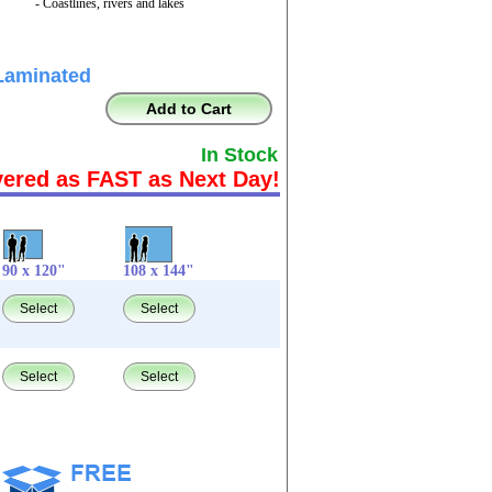
- Coastlines, rivers and lakes
Laminated
Add to Cart
In Stock
vered as FAST as Next Day!
90 x 120"
108 x 144"
Select
Select
Select
Select