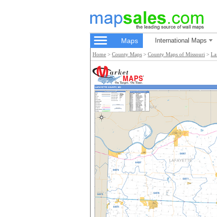
Maps
International Maps
Home
>
County Maps
>
County Maps of Missouri
>
La