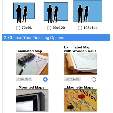
72x96
90x120
108x144
2. Choose Your Finishing Options
Laminated Map
Laminated Map
with Wooden Rails
Learn More
Learn More
...Mounted Maps
...Magnetic Maps