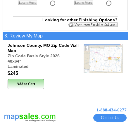
Learn More
Learn More
Looking for other Finishing Options?
3. Review My Map
Johnson County, MO Zip Code Wall
Map
Zip Code Basic Style 2026
48x64
"
Laminated
$245
Add to Cart
1-888-434-6277
Contact Us