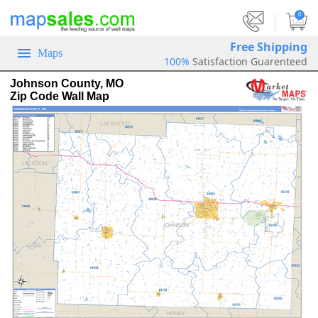
|
0
Free Shipping
Maps
100%
Satisfaction Guarenteed
Johnson County, MO
Zip Code Wall Map