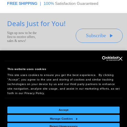
FREE SHIPPING
|
100%
Satisfaction Guaranteed
Deals Just for You!
Sign up now to be the
Subscribe
first to receive offers,
sales & news!
This website uses cookies
This site uses cookies to ensure you get the best experience. By clicking
Headquarters:
“Accept”, you agree to the use and storing of cookies and similar tracking
10 First Street Wellsboro, PA 16901
technologies on your device by us and our third party partners to enhance
site navigation, analyze site usage, and assist in our marketing efforts, as set
West Coast Office:
forth in our Privacy Policy.
18005 Sky Park Circle, Suite 54 J, Irvine, CA 92614
Accept
Manage Cookies
Return Policy
|
Legal Notice
|
Site Index
Reject Unnecessary