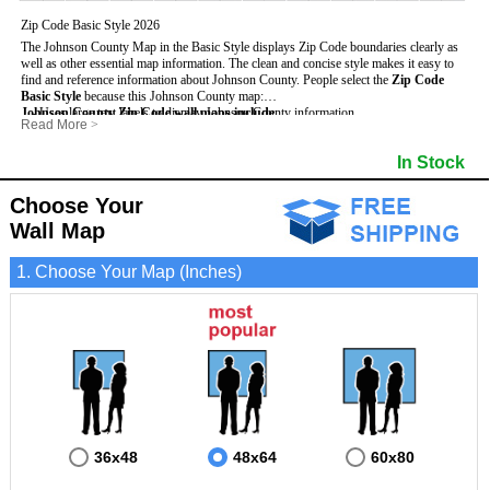
Zip Code Basic Style 2026
The Johnson County Map in the Basic Style displays Zip Code boundaries clearly as
well as other essential map information. The clean and concise style makes it easy to
find and reference information about Johnson County.
People select the
Zip Code
Basic Style
because this Johnson County map:
Johnson County Zip Code wall maps include
- Uses large text labels to display Johnson County information.
:
Read More
>
- Illustrates shaded populated areas in Johnson County.
- 5-Digit Zip Codes
- Features 3mm hot lamination on both sides for protection and durability.
- Zip Code locator and index
- Towns and Cities
In Stock
- Is ideal for adding business locations and drawing territories directly on the map.
- Highways (US, Interstate and State)
- National and State Parks
- Surrounding county boundaries and names
- Shaded Population Areas
- Major Street Detail within Johnson County
- Coastlines, rivers and lakes
Choose Your
Wall Map
1. Choose Your Map (Inches)
36x48
48x64
60x80