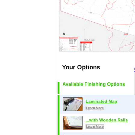
Your Options
Available Finishing Options
Laminated Map
Learn More
...with Wooden Rails
Learn More