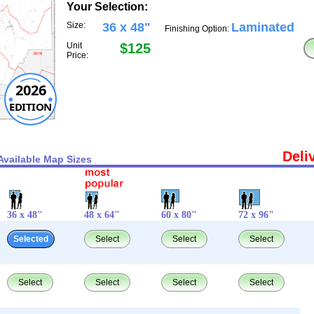
Your Selection:
Size:
36 x 48"
Laminated
Finishing Option:
Unit
$125
Price:
2026
EDITION
Deli
Available Map Sizes
36 x 48"
48 x 64"
60 x 80"
72 x 96"
Selected
Select
Select
Select
Select
Select
Select
Select