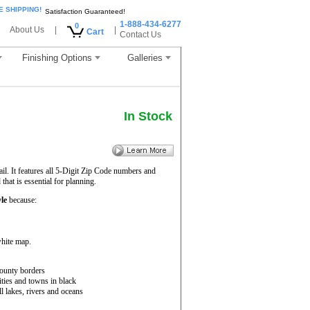
E SHIPPING!
Satisfaction Guaranteed!
1-888-434-6277
0
About Us
|
|
Cart
Contact Us
Finishing Options
Galleries
In Stock
il. It features all 5-Digit Zip Code numbers and
hat is essential for planning.
le
because:
white map.
ounty borders
ities and towns in black
ll lakes, rivers and oceans