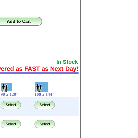
Add to Cart
In Stock
vered as FAST as Next Day!
90 x 120"
108 x 144"
Select
Select
Select
Select