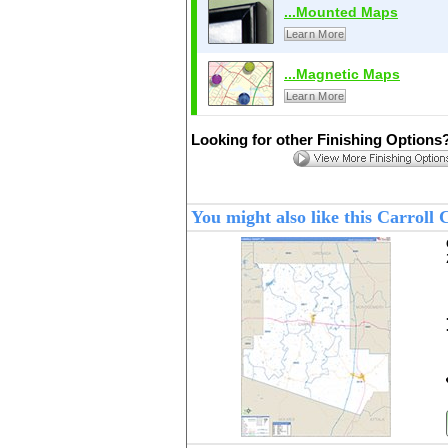
...Mounted Maps
Learn More
...Magnetic Maps
Learn More
Looking for other Finishing Options
You might also like this Carrol