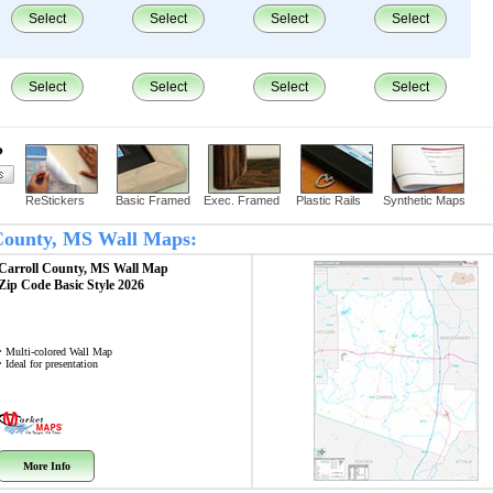
Select
Select
Select
Select
Select
Select
Select
Select
?
ReStickers
Basic Framed
Exec. Framed
Plastic Rails
Synthetic Maps
l County, MS Wall Maps:
Carroll County, MS
Wall Map
Zip Code
Basic Style 2026
• Multi-colored Wall Map
• Ideal for presentation
More Info