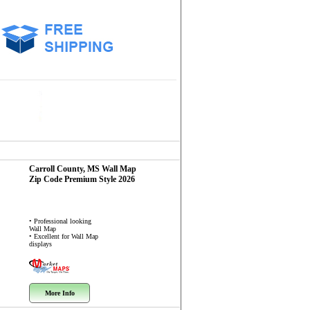
Carroll County, MS
Wall Map
Zip Code
Premium Style 2026
• Professional looking
Wall Map
• Excellent for Wall Map
displays
More Info