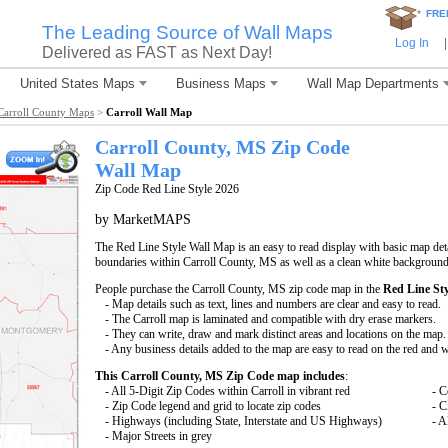
*
FRE
The Leading Source of Wall Maps
Log In
|
Delivered as FAST as Next Day!
United States Maps
Business Maps
Wall Map Departments
Carroll County Maps
>
Carroll Wall Map
Carroll County, MS Zip Code
Wall Map
Zip Code Red Line Style 2026
by MarketMAPS
The Red Line Style Wall Map is an easy to read display with basic map deta
boundaries within Carroll County, MS as well as a clean white background t
People purchase the Carroll County, MS zip code map in the
Red Line Sty
- Map details such as text, lines and numbers are clear and easy to read.
- The Carroll map is laminated and compatible with dry erase markers.
- They can write, draw and mark distinct areas and locations on the map.
- Any business details added to the map are easy to read on the red and 
This Carroll County, MS Zip Code map includes
:
- All 5-Digit Zip Codes within Carroll in vibrant red
- C
- Zip Code legend and grid to locate zip codes
- C
- Highways (including State, Interstate and US Highways)
- A
- Major Streets in grey