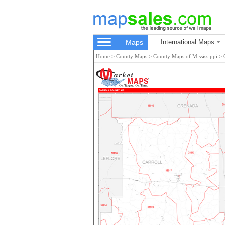
Maps
International Maps
Home
>
County Maps
>
County Maps of Mississippi
>