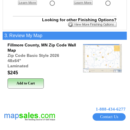
Learn More
Learn More
Looking for other Finishing Options?
3. Review My Map
Fillmore County, MN Zip Code Wall
Map
Zip Code Basic Style 2026
48x64
"
Laminated
$245
Add to Cart
1-888-434-6277
Contact Us