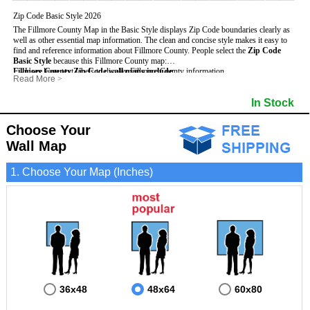
Zip Code Basic Style 2026
The Fillmore County Map in the Basic Style displays Zip Code boundaries clearly as
well as other essential map information. The clean and concise style makes it easy to
find and reference information about Fillmore County.
People select the
Zip Code
Basic Style
because this Fillmore County map:
Fillmore County Zip Code wall maps include
- Uses large text labels to display Fillmore County information.
:
Read More
>
- Illustrates shaded populated areas in Fillmore County.
- 5-Digit Zip Codes
- Features 3mm hot lamination on both sides for protection and durability.
- Zip Code locator and index
- Towns and Cities
In Stock
- Is ideal for adding business locations and drawing territories directly on the map.
- Highways (US, Interstate and State)
- National and State Parks
- Surrounding county boundaries and names
- Shaded Population Areas
- Major Street Detail within Fillmore County
- Coastlines, rivers and lakes
Choose Your
Wall Map
1. Choose Your Map (Inches)
36x48
48x64
60x80