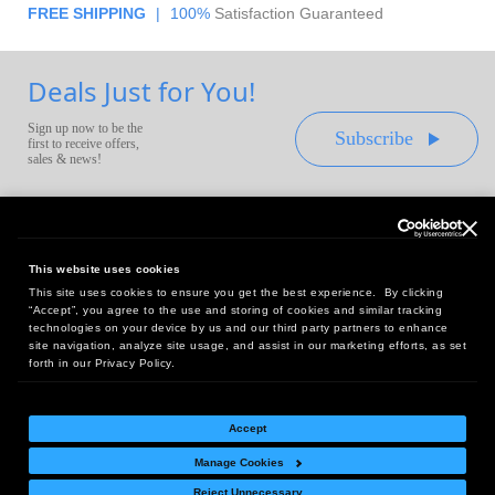
FREE SHIPPING
|
100%
Satisfaction Guaranteed
Deals Just for You!
Sign up now to be the
Subscribe
first to receive offers,
sales & news!
This website uses cookies
This site uses cookies to ensure you get the best experience. By clicking
Headquarters:
“Accept”, you agree to the use and storing of cookies and similar tracking
10 First Street Wellsboro, PA 16901
technologies on your device by us and our third party partners to enhance
site navigation, analyze site usage, and assist in our marketing efforts, as set
West Coast Office:
forth in our Privacy Policy.
18005 Sky Park Circle, Suite 54 J, Irvine, CA 92614
Accept
Manage Cookies
Return Policy
|
Legal Notice
|
Site Index
Reject Unnecessary