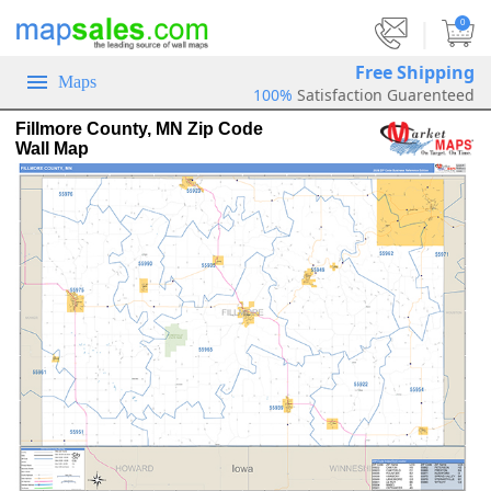
|
0
Free Shipping
Maps
100%
Satisfaction Guarenteed
Fillmore County, MN Zip Code
Wall Map