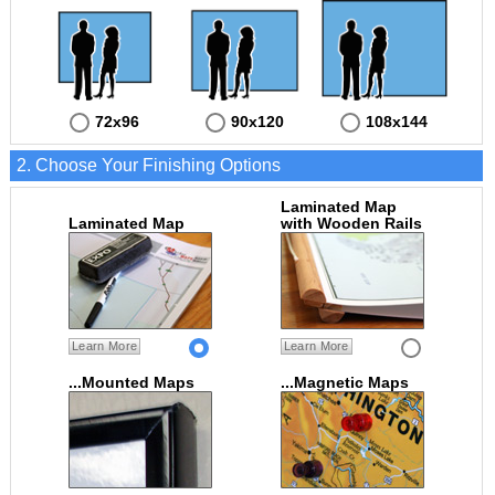
72x96
90x120
108x144
2. Choose Your Finishing Options
Laminated Map
Laminated Map
with Wooden Rails
Learn More
Learn More
...Mounted Maps
...Magnetic Maps