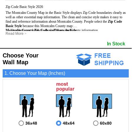
Zip Code Basic Style 2026
The Montcalm County Map in the Basic Style displays Zip Code boundaries clearly as
well as other essential map information. The clean and concise style makes it easy to
find and reference information about Montcalm County.
People select the
Zip Code
Basic Style
because this Montcalm County map:
Montcalm County Zip Code wall maps include
- Uses large text labels to display Montcalm County information.
:
Read More
>
- Illustrates shaded populated areas in Montcalm County.
- 5-Digit Zip Codes
- Features 3mm hot lamination on both sides for protection and durability.
- Zip Code locator and index
In Stock
- Is ideal for adding business locations and drawing territories directly on the map.
- Highways (US, Interstate and State)
- Surrounding county boundaries and names
- Major Street Detail within Montcalm County
Choose Your
- Towns and Cities
Wall Map
- National and State Parks
- Shaded Population Areas
- Coastlines, rivers and lakes
1. Choose Your Map (Inches)
36x48
48x64
60x80