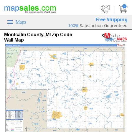
|
0
Free Shipping
Maps
100%
Satisfaction Guarenteed
Montcalm County, MI Zip Code
Wall Map