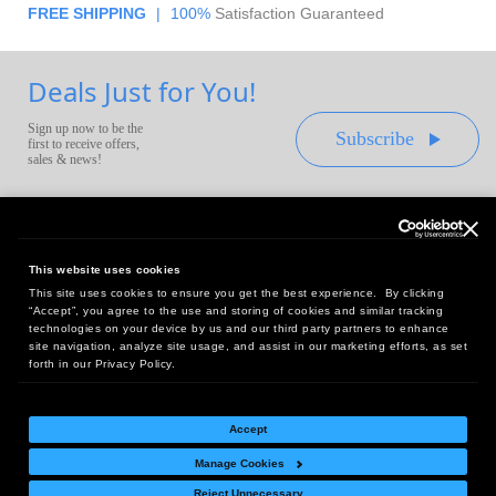
FREE SHIPPING
|
100%
Satisfaction Guaranteed
Deals Just for You!
Sign up now to be the
Subscribe
first to receive offers,
sales & news!
This website uses cookies
This site uses cookies to ensure you get the best experience. By clicking
Headquarters:
“Accept”, you agree to the use and storing of cookies and similar tracking
10 First Street Wellsboro, PA 16901
technologies on your device by us and our third party partners to enhance
site navigation, analyze site usage, and assist in our marketing efforts, as set
West Coast Office:
forth in our Privacy Policy.
18005 Sky Park Circle, Suite 54 J, Irvine, CA 92614
Accept
Manage Cookies
Return Policy
|
Legal Notice
|
Site Index
Reject Unnecessary