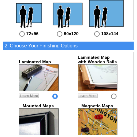
72x96
90x120
108x144
2. Choose Your Finishing Options
Laminated Map
Laminated Map
with Wooden Rails
Learn More
Learn More
...Mounted Maps
...Magnetic Maps