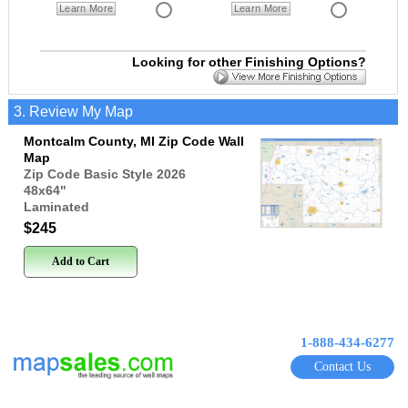
Learn More
Learn More
Looking for other Finishing Options?
3. Review My Map
Montcalm County, MI Zip Code Wall
Map
Zip Code Basic Style 2026
48x64
"
Laminated
$245
Add to Cart
1-888-434-6277
Contact Us