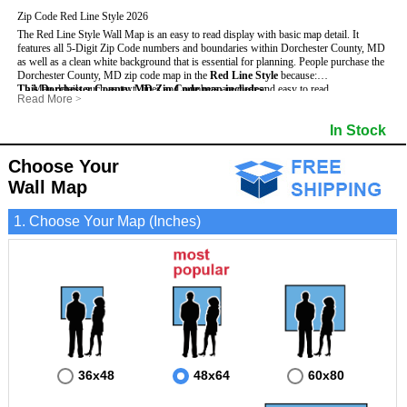
Zip Code Red Line Style 2026
The Red Line Style Wall Map is an easy to read display with basic map detail. It
features all 5-Digit Zip Code numbers and boundaries within Dorchester County, MD
as well as a clean white background that is essential for planning.
People purchase the
Dorchester County, MD zip code map in the
Red Line Style
because:
This Dorchester County, MD Zip Code map includes
- Map details such as text, lines and numbers are clear and easy to read.
:
Read More
>
- The Dorchester map is laminated and compatible with dry erase markers.
- All 5-Digit Zip Codes within Dorchester in vibrant red
- They can write, draw and mark distinct areas and locations on the map.
- Zip Code legend and grid to locate zip codes
In Stock
- Any business details added to the map are easy to read on the red and white map.
- Highways (including State, Interstate and US Highways)
- Major Streets in grey
- County borders
Choose Your
- Cities and towns in black
Wall Map
- All lakes, rivers and oceans
1. Choose Your Map (Inches)
36x48
48x64
60x80