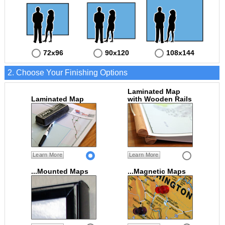
72x96
90x120
108x144
2. Choose Your Finishing Options
Laminated Map
Laminated Map
with Wooden Rails
Learn More
Learn More
...Mounted Maps
...Magnetic Maps