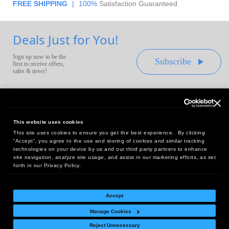
FREE SHIPPING
|
100%
Satisfaction Guaranteed
Deals Just for You!
Sign up now to be the
Subscribe
first to receive offers,
sales & news!
This website uses cookies
This site uses cookies to ensure you get the best experience. By clicking
Headquarters:
“Accept”, you agree to the use and storing of cookies and similar tracking
10 First Street Wellsboro, PA 16901
technologies on your device by us and our third party partners to enhance
site navigation, analyze site usage, and assist in our marketing efforts, as set
West Coast Office:
forth in our Privacy Policy.
18005 Sky Park Circle, Suite 54 J, Irvine, CA 92614
Accept
Manage Cookies
Return Policy
|
Legal Notice
|
Site Index
Reject Unnecessary