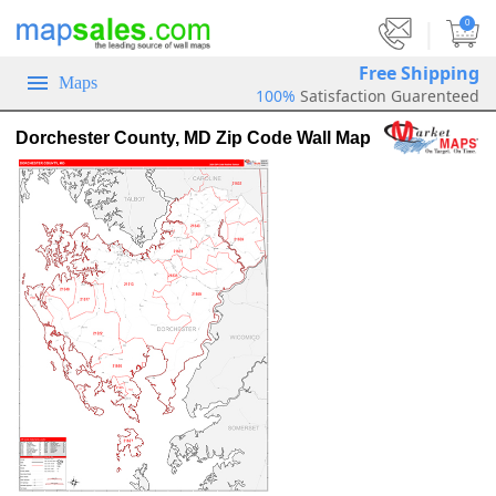
|
0
Free Shipping
Maps
100%
Satisfaction Guarenteed
Dorchester County, MD Zip Code Wall Map