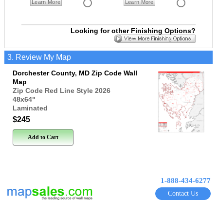
Learn More
Learn More
Looking for other Finishing Options?
3. Review My Map
Dorchester County, MD Zip Code Wall
Map
Zip Code Red Line Style 2026
48x64
"
Laminated
$245
Add to Cart
1-888-434-6277
Contact Us