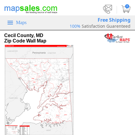
|
0
Free Shipping
Maps
100%
Satisfaction Guarenteed
Cecil County, MD
Zip Code Wall Map