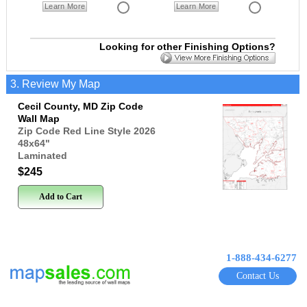
Learn More
Learn More
Looking for other Finishing Options?
3. Review My Map
Cecil County, MD Zip Code
Wall Map
Zip Code Red Line Style 2026
48x64
"
Laminated
$245
Add to Cart
1-888-434-6277
Contact Us