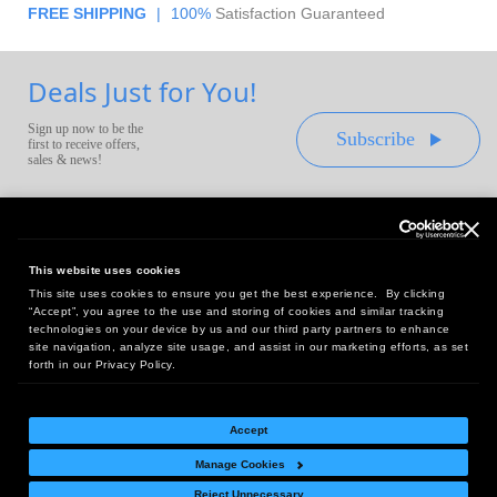
FREE SHIPPING
|
100%
Satisfaction Guaranteed
Deals Just for You!
Sign up now to be the
Subscribe
first to receive offers,
sales & news!
This website uses cookies
This site uses cookies to ensure you get the best experience. By clicking
Headquarters:
“Accept”, you agree to the use and storing of cookies and similar tracking
10 First Street Wellsboro, PA 16901
technologies on your device by us and our third party partners to enhance
site navigation, analyze site usage, and assist in our marketing efforts, as set
West Coast Office:
forth in our Privacy Policy.
18005 Sky Park Circle, Suite 54 J, Irvine, CA 92614
Accept
Manage Cookies
Return Policy
|
Legal Notice
|
Site Index
Reject Unnecessary