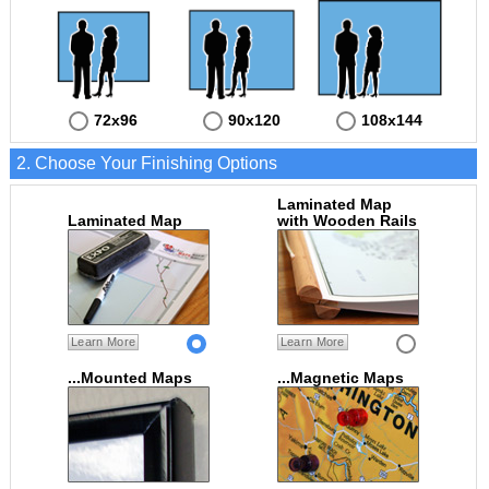
72x96
90x120
108x144
2. Choose Your Finishing Options
Laminated Map
Laminated Map
with Wooden Rails
Learn More
Learn More
...Mounted Maps
...Magnetic Maps