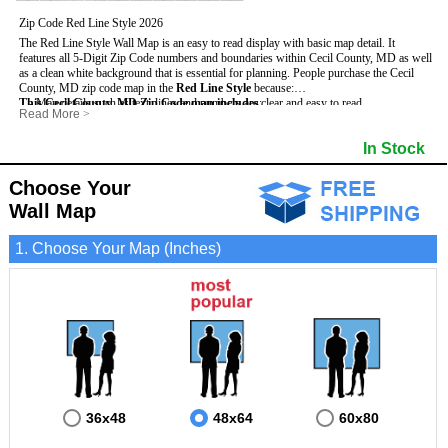
Zip Code Red Line Style 2026
The Red Line Style Wall Map is an easy to read display with basic map detail. It
features all 5-Digit Zip Code numbers and boundaries within Cecil County, MD as well
as a clean white background that is essential for planning.
People purchase the Cecil
County, MD zip code map in the
Red Line Style
because:
This Cecil County, MD Zip Code map includes
- Map details such as text, lines and numbers are clear and easy to read.
:
Read More
>
- The Cecil map is laminated and compatible with dry erase markers.
- All 5-Digit Zip Codes within Cecil in vibrant red
- They can write, draw and mark distinct areas and locations on the map.
- Zip Code legend and grid to locate zip codes
In Stock
- Any business details added to the map are easy to read on the red and white map.
- Highways (including State, Interstate and US Highways)
- Major Streets in grey
- County borders
Choose Your
- Cities and towns in black
Wall Map
- All lakes, rivers and oceans
1. Choose Your Map (Inches)
36x48
48x64
60x80