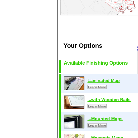
Your Options
Available Finishing Options
Laminated Map
Learn More
...with Wooden Rails
Learn More
...Mounted Maps
Learn More
...Magnetic Maps