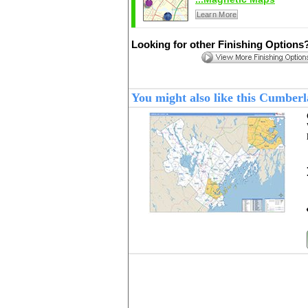
Learn More
Looking for other Finishing Options
You might also like this Cumbe