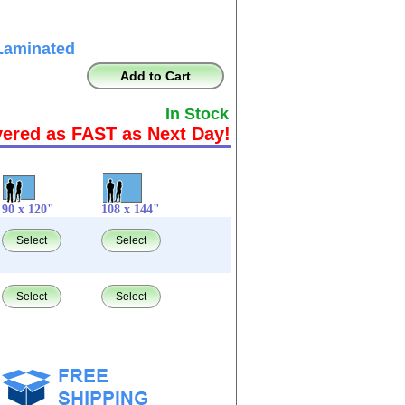
Laminated
Add to Cart
In Stock
vered as FAST as Next Day!
90 x 120"
108 x 144"
Select
Select
Select
Select