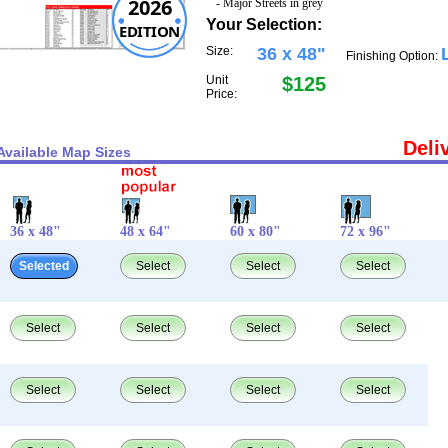
2026
- Major Streets in grey
Your Selection:
EDITION
Size:
36 x 48"
Finishing Option:
Unit
$125
Price:
Deli
Available Map Sizes
36 x 48"
48 x 64"
60 x 80"
72 x 96"
Selected
Select
Select
Select
Select
Select
Select
Select
Select
Select
Select
Select