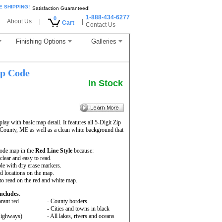
E SHIPPING!
Satisfaction Guaranteed!
1-888-434-6277
0
About Us
|
|
Cart
Contact Us
Finishing Options
Galleries
p Code
In Stock
ay with basic map detail. It features all 5-Digit Zip
ounty, ME as well as a clean white background that
ode map in the
Red Line Style
because:
 clear and easy to read.
le with dry erase markers.
nd locations on the map.
to read on the red and white map.
ncludes
:
rant red
- County borders
- Cities and towns in black
 Highways)
- All lakes, rivers and oceans