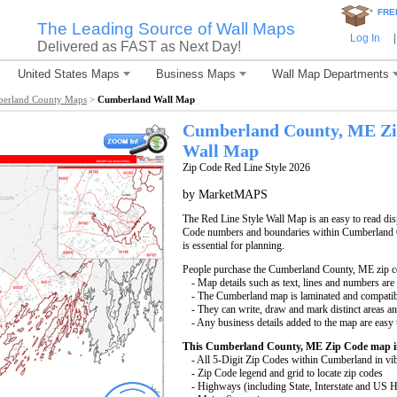
*
FRE
The Leading Source of Wall Maps
Log In
|
Delivered as FAST as Next Day!
United States Maps
Business Maps
Wall Map Departments
erland County Maps
>
Cumberland Wall Map
Cumberland County, ME Zi
Wall Map
Zip Code Red Line Style 2026
by MarketMAPS
The Red Line Style Wall Map is an easy to read displ
Code numbers and boundaries within Cumberland C
is essential for planning.
People purchase the Cumberland County, ME zip c
- Map details such as text, lines and numbers are
- The Cumberland map is laminated and compatib
- They can write, draw and mark distinct areas a
- Any business details added to the map are easy 
This Cumberland County, ME Zip Code map i
- All 5-Digit Zip Codes within Cumberland in vib
- Zip Code legend and grid to locate zip codes
- Highways (including State, Interstate and US