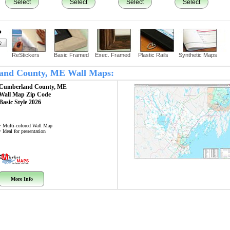
Select
Select
Select
Select
?
ReStickers
Basic Framed
Exec. Framed
Plastic Rails
Synthetic Maps
rland County, ME Wall Maps:
Cumberland County, ME
Wall Map
Zip Code
Basic Style 2026
• Multi-colored Wall Map
• Ideal for presentation
More Info