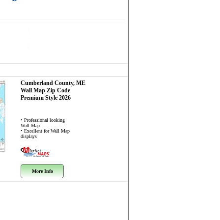
Cumberland County, ME
Wall Map
Zip Code
Premium Style 2026
• Professional looking
Wall Map
• Excellent for Wall Map
displays
More Info