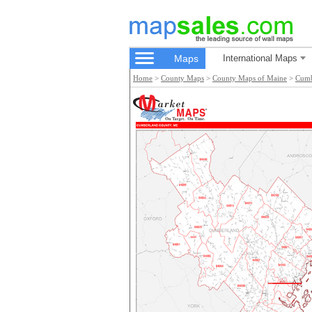
Maps
International Maps
Home
>
County Maps
>
County Maps of Maine
>
Cumb