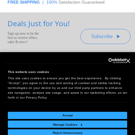
FREE SHIPPING
|
100%
Satisfaction Guaranteed
Deals Just for You!
Sign up now to be the
Subscribe
first to receive offers,
sales & news!
This website uses cookies
This site uses cookies to ensure you get the best experience. By clicking
Headquarters:
“Accept”, you agree to the use and storing of cookies and similar tracking
10 First Street Wellsboro, PA 16901
technologies on your device by us and our third party partners to enhance
site navigation, analyze site usage, and assist in our marketing efforts, as set
West Coast Office:
forth in our Privacy Policy.
18005 Sky Park Circle, Suite 54 J, Irvine, CA 92614
Accept
Manage Cookies
Return Policy
|
Legal Notice
|
Site Index
Reject Unnecessary