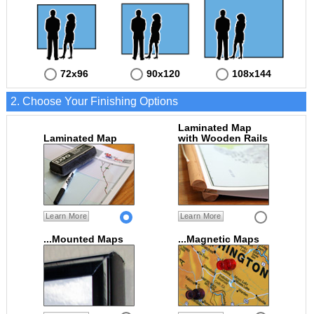
72x96
90x120
108x144
2. Choose Your Finishing Options
Laminated Map
Laminated Map
with Wooden Rails
Learn More
Learn More
...Mounted Maps
...Magnetic Maps