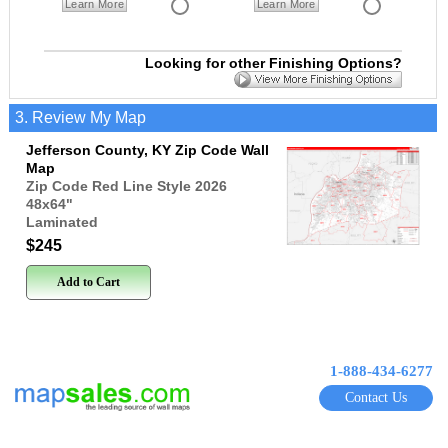
Learn More
Learn More
Looking for other Finishing Options?
3. Review My Map
Jefferson County, KY Zip Code Wall
Map
Zip Code Red Line Style 2026
48x64
"
Laminated
$245
Add to Cart
1-888-434-6277
Contact Us