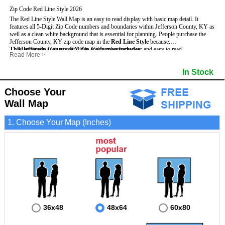
Zip Code Red Line Style 2026
The Red Line Style Wall Map is an easy to read display with basic map detail. It
features all 5-Digit Zip Code numbers and boundaries within Jefferson County, KY as
well as a clean white background that is essential for planning.
People purchase the
Jefferson County, KY zip code map in the
Red Line Style
because:
This Jefferson County, KY Zip Code map includes
- Map details such as text, lines and numbers are clear and easy to read.
:
Read More
>
- The Jefferson map is laminated and compatible with dry erase markers.
- All 5-Digit Zip Codes within Jefferson in vibrant red
- They can write, draw and mark distinct areas and locations on the map.
- Zip Code legend and grid to locate zip codes
In Stock
- Any business details added to the map are easy to read on the red and white map.
- Highways (including State, Interstate and US Highways)
- Major Streets in grey
- County borders
Choose Your
- Cities and towns in black
Wall Map
- All lakes, rivers and oceans
1. Choose Your Map (Inches)
36x48
48x64
60x80