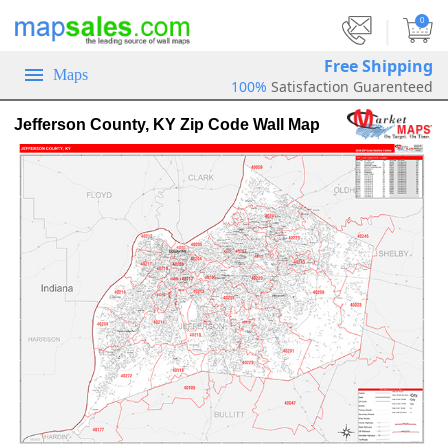
|
0
Free Shipping
Maps
100%
Satisfaction Guarenteed
Jefferson County, KY Zip Code Wall Map