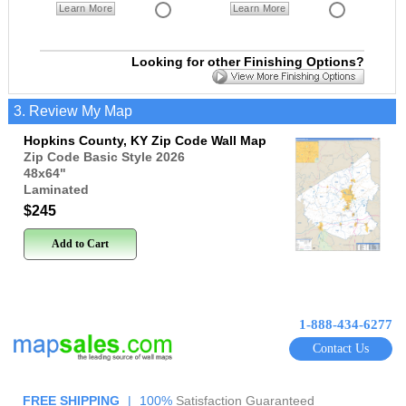
Learn More
Learn More
Looking for other Finishing Options?
3. Review My Map
Hopkins County, KY Zip Code Wall Map
Zip Code Basic Style 2026
48x64
"
Laminated
$245
Add to Cart
1-888-434-6277
Contact Us
FREE SHIPPING
|
100%
Satisfaction Guaranteed