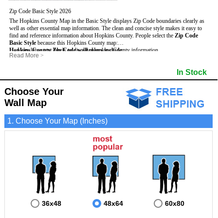
Zip Code Basic Style 2026
The Hopkins County Map in the Basic Style displays Zip Code boundaries clearly as
well as other essential map information. The clean and concise style makes it easy to
find and reference information about Hopkins County.
People select the
Zip Code
Basic Style
because this Hopkins County map:
Hopkins County Zip Code wall maps include
- Uses large text labels to display Hopkins County information.
:
Read More
>
- Illustrates shaded populated areas in Hopkins County.
- 5-Digit Zip Codes
- Features 3mm hot lamination on both sides for protection and durability.
- Zip Code locator and index
- Towns and Cities
In Stock
- Is ideal for adding business locations and drawing territories directly on the map.
- Highways (US, Interstate and State)
- National and State Parks
- Surrounding county boundaries and names
- Shaded Population Areas
- Major Street Detail within Hopkins County
- Coastlines, rivers and lakes
Choose Your
Wall Map
1. Choose Your Map (Inches)
36x48
48x64
60x80