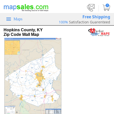
|
0
Free Shipping
Maps
100%
Satisfaction Guarenteed
Hopkins County, KY
Zip Code Wall Map