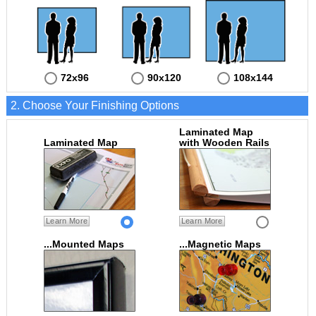
72x96
90x120
108x144
2. Choose Your Finishing Options
Laminated Map
Laminated Map
with Wooden Rails
Learn More
Learn More
...Mounted Maps
...Magnetic Maps