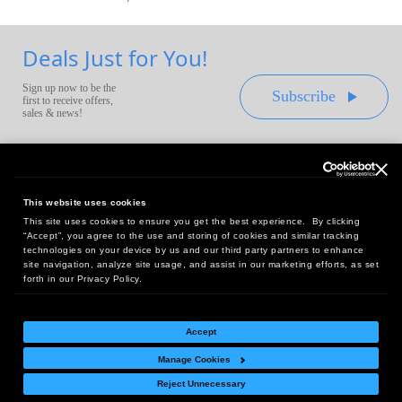
Deals Just for You!
Sign up now to be the
Subscribe
first to receive offers,
sales & news!
This website uses cookies
This site uses cookies to ensure you get the best experience. By clicking
Headquarters:
“Accept”, you agree to the use and storing of cookies and similar tracking
10 First Street Wellsboro, PA 16901
technologies on your device by us and our third party partners to enhance
site navigation, analyze site usage, and assist in our marketing efforts, as set
West Coast Office:
forth in our Privacy Policy.
18005 Sky Park Circle, Suite 54 J, Irvine, CA 92614
Accept
Manage Cookies
Return Policy
|
Legal Notice
|
Site Index
Reject Unnecessary
© Copyright
2026
Intelligent Direct, Inc.