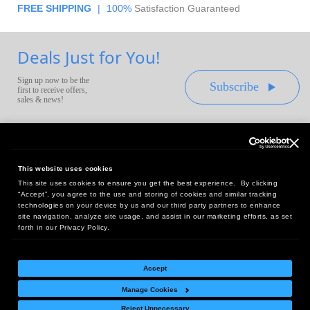
FREE SHIPPING
|
100%
Satisfaction Guaranteed
Deals Just for You!
Sign up now to be the
Subscribe
first to receive offers,
sales & news!
This website uses cookies
This site uses cookies to ensure you get the best experience. By clicking
Headquarters:
“Accept”, you agree to the use and storing of cookies and similar tracking
10 First Street Wellsboro, PA 16901
technologies on your device by us and our third party partners to enhance
site navigation, analyze site usage, and assist in our marketing efforts, as set
West Coast Office:
forth in our Privacy Policy.
18005 Sky Park Circle, Suite 54 J, Irvine, CA 92614
Accept
Manage Cookies
Return Policy
|
Legal Notice
|
Site Index
Reject Unnecessary