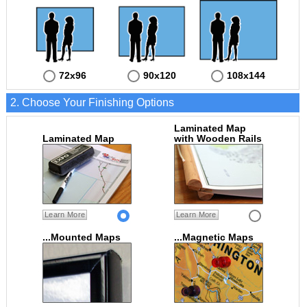
72x96
90x120
108x144
2. Choose Your Finishing Options
Laminated Map
Laminated Map
with Wooden Rails
Learn More
Learn More
...Mounted Maps
...Magnetic Maps