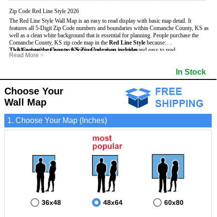
Zip Code Red Line Style 2026
The Red Line Style Wall Map is an easy to read display with basic map detail. It
features all 5-Digit Zip Code numbers and boundaries within Comanche County, KS as
well as a clean white background that is essential for planning.
People purchase the
Comanche County, KS zip code map in the
Red Line Style
because:
This Comanche County, KS Zip Code map includes
- Map details such as text, lines and numbers are clear and easy to read.
:
Read More
>
- The Comanche map is laminated and compatible with dry erase markers.
- All 5-Digit Zip Codes within Comanche in vibrant red
- They can write, draw and mark distinct areas and locations on the map.
- Zip Code legend and grid to locate zip codes
In Stock
- Any business details added to the map are easy to read on the red and white map.
- Highways (including State, Interstate and US Highways)
- Major Streets in grey
- County borders
Choose Your
- Cities and towns in black
Wall Map
- All lakes, rivers and oceans
1. Choose Your Map (Inches)
36x48
48x64
60x80