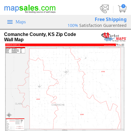
|
0
Free Shipping
Maps
100%
Satisfaction Guarenteed
Comanche County, KS Zip Code
Wall Map