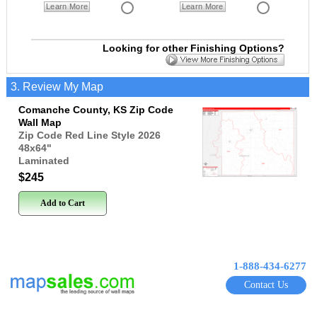
Learn More
Learn More
Looking for other Finishing Options?
3. Review My Map
Comanche County, KS Zip Code
Wall Map
Zip Code Red Line Style 2026
48x64
"
Laminated
$245
Add to Cart
1-888-434-6277
Contact Us