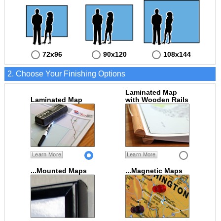
72x96
90x120
108x144
2. Choose Your Finishing Options
Laminated Map
Laminated Map
with Wooden Rails
Learn More
Learn More
...Mounted Maps
...Magnetic Maps