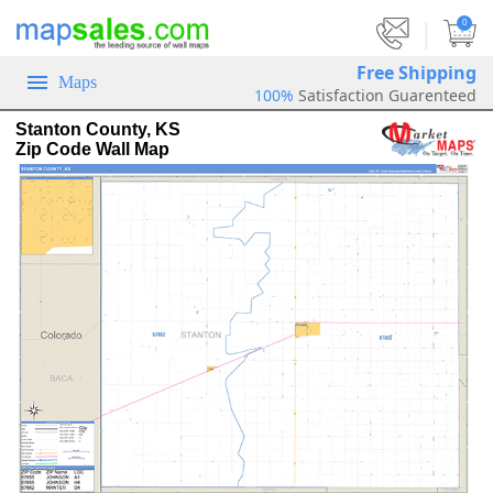
|
0
Free Shipping
Maps
100%
Satisfaction Guarenteed
Stanton County, KS
Zip Code Wall Map