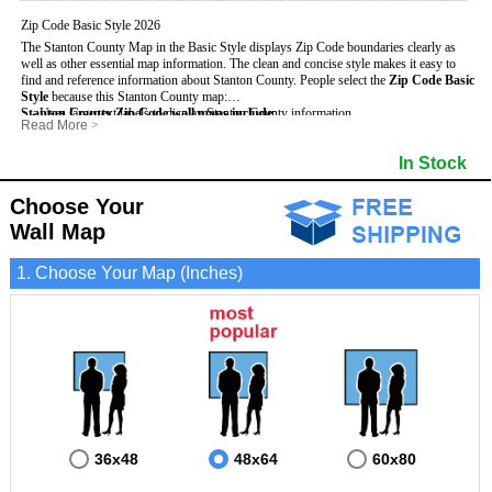
Zip Code Basic Style 2026
The Stanton County Map in the Basic Style displays Zip Code boundaries clearly as
well as other essential map information. The clean and concise style makes it easy to
find and reference information about Stanton County.
People select the
Zip Code Basic
Style
because this Stanton County map:
Stanton County Zip Code wall maps include
- Uses large text labels to display Stanton County information.
:
Read More
>
- Illustrates shaded populated areas in Stanton County.
- 5-Digit Zip Codes
- Features 3mm hot lamination on both sides for protection and durability.
- Zip Code locator and index
- Towns and Cities
In Stock
- Is ideal for adding business locations and drawing territories directly on the map.
- Highways (US, Interstate and State)
- National and State Parks
- Surrounding county boundaries and names
- Shaded Population Areas
- Major Street Detail within Stanton County
- Coastlines, rivers and lakes
Choose Your
Wall Map
1. Choose Your Map (Inches)
36x48
48x64
60x80