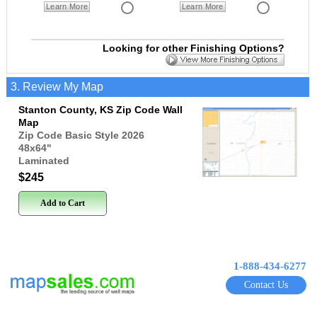
Learn More
Learn More
Looking for other Finishing Options?
3. Review My Map
Stanton County, KS Zip Code Wall
Map
Zip Code Basic Style 2026
48x64
"
Laminated
$245
Add to Cart
1-888-434-6277
Contact Us