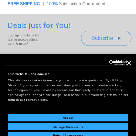
FREE SHIPPING
|
100%
Satisfaction Guaranteed
Deals Just for You!
Sign up now to be the
Subscribe
first to receive offers,
sales & news!
This website uses cookies
This site uses cookies to ensure you get the best experience. By clicking
Headquarters:
“Accept”, you agree to the use and storing of cookies and similar tracking
10 First Street Wellsboro, PA 16901
technologies on your device by us and our third party partners to enhance
site navigation, analyze site usage, and assist in our marketing efforts, as set
West Coast Office:
forth in our Privacy Policy.
18005 Sky Park Circle, Suite 54 J, Irvine, CA 92614
Accept
Manage Cookies
Return Policy
|
Legal Notice
|
Site Index
Reject Unnecessary