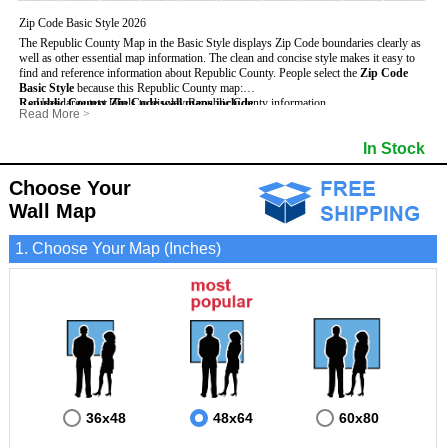
Zip Code Basic Style 2026
The Republic County Map in the Basic Style displays Zip Code boundaries clearly as
well as other essential map information. The clean and concise style makes it easy to
find and reference information about Republic County.
People select the
Zip Code
Basic Style
because this Republic County map:
Republic County Zip Code wall maps include
- Uses large text labels to display Republic County information.
:
Read More
>
- Illustrates shaded populated areas in Republic County.
- 5-Digit Zip Codes
- Features 3mm hot lamination on both sides for protection and durability.
- Zip Code locator and index
- Towns and Cities
In Stock
- Is ideal for adding business locations and drawing territories directly on the map.
- Highways (US, Interstate and State)
- National and State Parks
- Surrounding county boundaries and names
- Shaded Population Areas
- Major Street Detail within Republic County
- Coastlines, rivers and lakes
Choose Your
Wall Map
1. Choose Your Map (Inches)
36x48
48x64
60x80