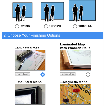
72x96
90x120
108x144
2. Choose Your Finishing Options
Laminated Map
Laminated Map
with Wooden Rails
Learn More
Learn More
...Mounted Maps
...Magnetic Maps