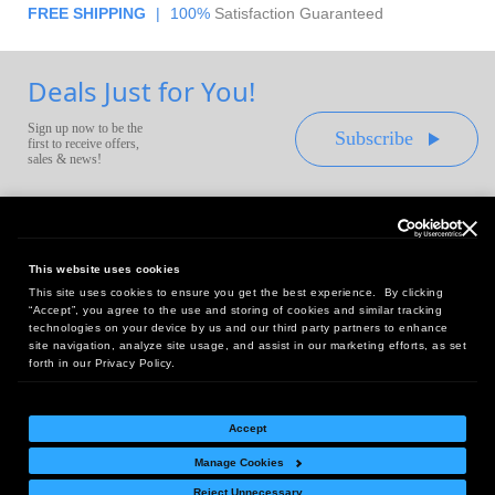
FREE SHIPPING
|
100%
Satisfaction Guaranteed
Deals Just for You!
Sign up now to be the
Subscribe
first to receive offers,
sales & news!
This website uses cookies
This site uses cookies to ensure you get the best experience. By clicking
Headquarters:
“Accept”, you agree to the use and storing of cookies and similar tracking
10 First Street Wellsboro, PA 16901
technologies on your device by us and our third party partners to enhance
site navigation, analyze site usage, and assist in our marketing efforts, as set
West Coast Office:
forth in our Privacy Policy.
18005 Sky Park Circle, Suite 54 J, Irvine, CA 92614
Accept
Manage Cookies
Return Policy
|
Legal Notice
|
Site Index
Reject Unnecessary