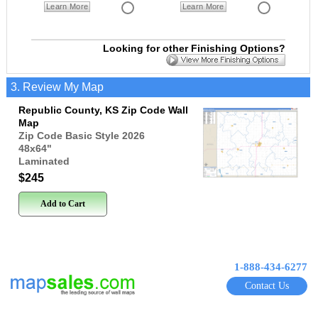
Learn More
Learn More
Looking for other Finishing Options?
3. Review My Map
Republic County, KS Zip Code Wall
Map
Zip Code Basic Style 2026
48x64
"
Laminated
$245
Add to Cart
1-888-434-6277
Contact Us