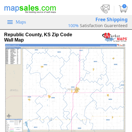
|
0
Free Shipping
Maps
100%
Satisfaction Guarenteed
Republic County, KS Zip Code
Wall Map