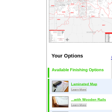
Your Options
Available Finishing Options
Laminated Map
Learn More
...with Wooden Rails
Learn More