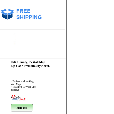
Polk County, IA
Wall Map
Zip Code
Premium Style 2026
• Professional looking
Wall Map
• Excellent for Wall Map
displays
More Info