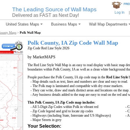
*
FRE
The Leading Source of Wall Maps
Log In
|
Delivered as FAST as Next Day!
United States Maps
Business Maps
Wall Map Departments
County Maps
>
Polk Wall Map
Polk County, IA Zip Code Wall Map
Zip Code Red Line Style 2026
by MarketMAPS
The Red Line Style Wall Map is an easy to read display with basic map deta
boundaries within Polk County, IA as well as a clean white background that 
People purchase the Polk County, IA zip code map in the
Red Line Style
b
- Map details such as text, lines and numbers are clear and easy to read.
- The Polk map is laminated and compatible with dry erase markers.
- They can write, draw and mark distinct areas and locations on the map.
- Any business details added to the map are easy to read on the red and 
This Polk County, IA Zip Code map includes
:
- All 5-Digit Zip Codes within Polk in vibrant red
- C
- Zip Code legend and grid to locate zip codes
- C
- Highways (including State, Interstate and US Highways)
- A
- Major Streets in grey
Your Selection: