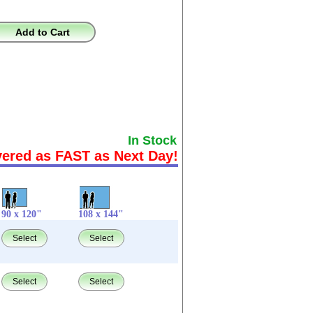
Add to Cart
In Stock
vered as FAST as Next Day!
90 x 120"
108 x 144"
Select
Select
Select
Select