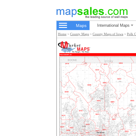
Maps
International Maps
Home
>
County Maps
>
County Maps of Iowa
>
Polk 