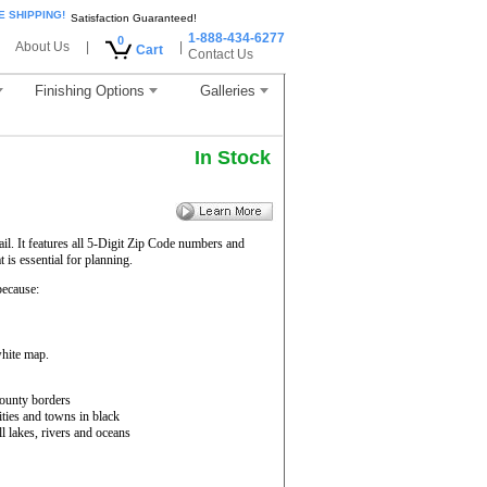
E SHIPPING!
Satisfaction Guaranteed!
1-888-434-6277
0
About Us
|
|
Cart
Contact Us
Finishing Options
Galleries
In Stock
il. It features all 5-Digit Zip Code numbers and
is essential for planning.
ecause:
white map.
ounty borders
ities and towns in black
ll lakes, rivers and oceans