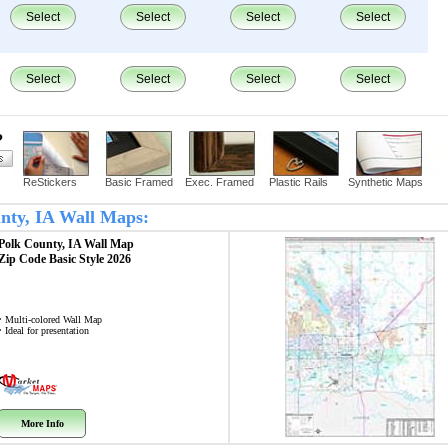
Select
Select
Select
Select
Select
Select
Select
Select
?
ReStickers
Basic Framed
Exec. Framed
Plastic Rails
Synthetic Maps
unty, IA Wall Maps:
Polk County, IA
Wall Map
Zip Code
Basic Style 2026
• Multi-colored Wall Map
• Ideal for presentation
More Info