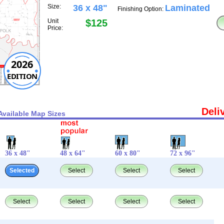
Size:
36 x 48"
Laminated
Finishing Option:
Unit
$125
Price:
2026
EDITION
Deli
Available Map Sizes
36 x 48"
48 x 64"
60 x 80"
72 x 96"
Selected
Select
Select
Select
Select
Select
Select
Select