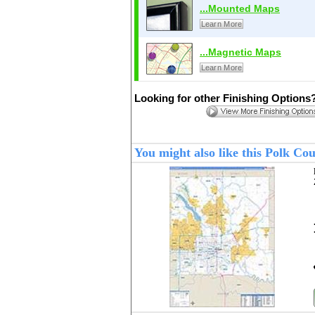
...Mounted Maps
Learn More
...Magnetic Maps
Learn More
Looking for other Finishing Options
You might also like this Polk Co