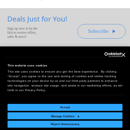
Deals Just for You!
Sign up now to be the
Subscribe
first to receive offers,
sales & news!
This website uses cookies
This site uses cookies to ensure you get the best experience. By clicking
Headquarters:
“Accept”, you agree to the use and storing of cookies and similar tracking
10 First Street Wellsboro, PA 16901
technologies on your device by us and our third party partners to enhance
site navigation, analyze site usage, and assist in our marketing efforts, as set
West Coast Office:
forth in our Privacy Policy.
18005 Sky Park Circle, Suite 54 J, Irvine, CA 92614
Accept
Manage Cookies
Return Policy
|
Legal Notice
|
Site Index
Reject Unnecessary
© Copyright
2026
Intelligent Direct, Inc.