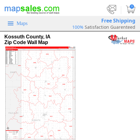
|
0
Free Shipping
Maps
100%
Satisfaction Guarenteed
Kossuth County, IA
Zip Code Wall Map