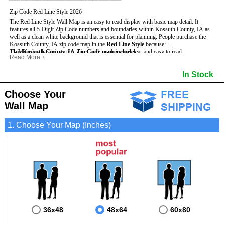
Zip Code Red Line Style 2026
The Red Line Style Wall Map is an easy to read display with basic map detail. It
features all 5-Digit Zip Code numbers and boundaries within Kossuth County, IA as
well as a clean white background that is essential for planning.
People purchase the
Kossuth County, IA zip code map in the
Red Line Style
because:
This Kossuth County, IA Zip Code map includes
- Map details such as text, lines and numbers are clear and easy to read.
:
Read More
>
- The Kossuth map is laminated and compatible with dry erase markers.
- All 5-Digit Zip Codes within Kossuth in vibrant red
- They can write, draw and mark distinct areas and locations on the map.
- Zip Code legend and grid to locate zip codes
In Stock
- Any business details added to the map are easy to read on the red and white map.
- Highways (including State, Interstate and US Highways)
- Major Streets in grey
- County borders
Choose Your
- Cities and towns in black
Wall Map
- All lakes, rivers and oceans
1. Choose Your Map (Inches)
36x48
48x64
60x80