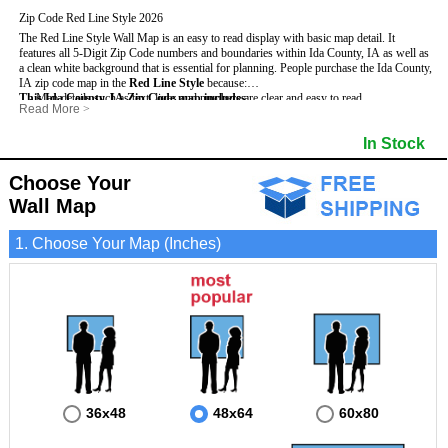
Zip Code Red Line Style 2026
The Red Line Style Wall Map is an easy to read display with basic map detail. It
features all 5-Digit Zip Code numbers and boundaries within Ida County, IA as well as
a clean white background that is essential for planning.
People purchase the Ida County,
IA zip code map in the
Red Line Style
because:
This Ida County, IA Zip Code map includes
- Map details such as text, lines and numbers are clear and easy to read.
:
Read More
>
- The Ida map is laminated and compatible with dry erase markers.
- All 5-Digit Zip Codes within Ida in vibrant red
- They can write, draw and mark distinct areas and locations on the map.
- Zip Code legend and grid to locate zip codes
In Stock
- Any business details added to the map are easy to read on the red and white map.
- Highways (including State, Interstate and US Highways)
- Major Streets in grey
- County borders
Choose Your
- Cities and towns in black
Wall Map
- All lakes, rivers and oceans
1. Choose Your Map (Inches)
36x48
48x64
60x80