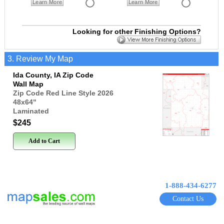
Learn More
Learn More
Looking for other Finishing Options?
3. Review My Map
Ida County, IA Zip Code
Wall Map
Zip Code Red Line Style 2026
48x64
"
Laminated
$245
Add to Cart
1-888-434-6277
Contact Us