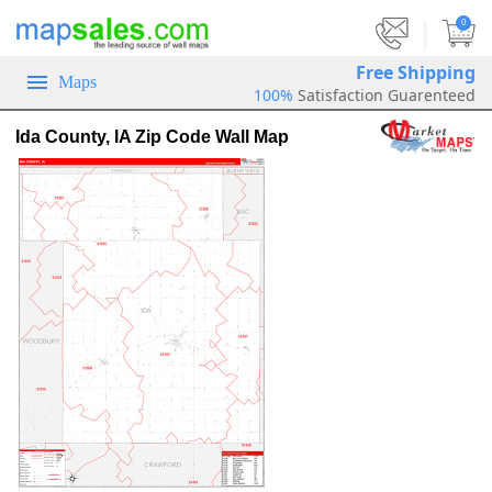
|
0
Free Shipping
Maps
100%
Satisfaction Guarenteed
Ida County, IA Zip Code Wall Map