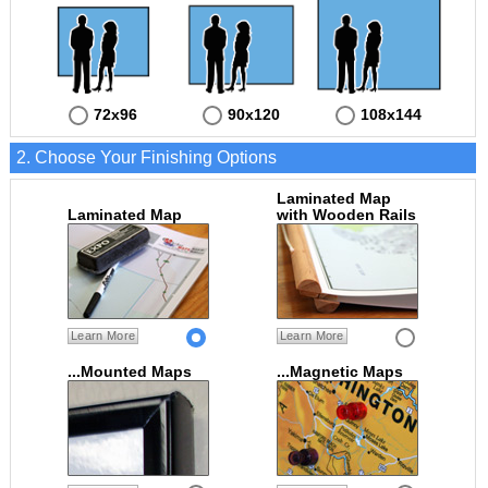
72x96
90x120
108x144
2. Choose Your Finishing Options
Laminated Map
Laminated Map
with Wooden Rails
Learn More
Learn More
...Mounted Maps
...Magnetic Maps