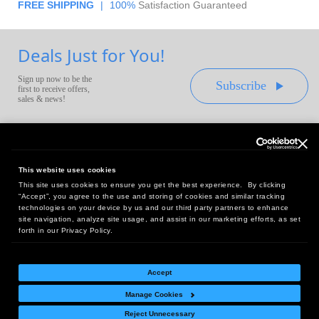
FREE SHIPPING
|
100%
Satisfaction Guaranteed
Deals Just for You!
Sign up now to be the
Subscribe
first to receive offers,
sales & news!
This website uses cookies
This site uses cookies to ensure you get the best experience. By clicking
Headquarters:
“Accept”, you agree to the use and storing of cookies and similar tracking
10 First Street Wellsboro, PA 16901
technologies on your device by us and our third party partners to enhance
site navigation, analyze site usage, and assist in our marketing efforts, as set
West Coast Office:
forth in our Privacy Policy.
18005 Sky Park Circle, Suite 54 J, Irvine, CA 92614
Accept
Manage Cookies
Return Policy
|
Legal Notice
|
Site Index
Reject Unnecessary