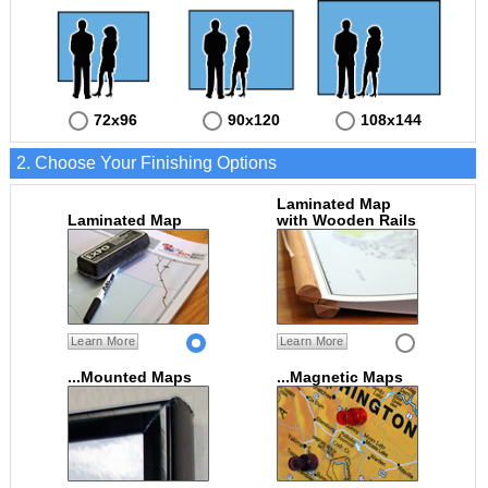
72x96
90x120
108x144
2. Choose Your Finishing Options
Laminated Map
Laminated Map
with Wooden Rails
Learn More
Learn More
...Mounted Maps
...Magnetic Maps