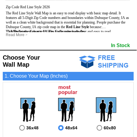
Zip Code Red Line Style 2026
The Red Line Style Wall Map is an easy to read display with basic map detail. It
features all 5-Digit Zip Code numbers and boundaries within Dubuque County, IA as
well as a clean white background that is essential for planning.
People purchase the
Dubuque County, IA zip code map in the
Red Line Style
because:
This Dubuque County, IA Zip Code map includes
- Map details such as text, lines and numbers are clear and easy to read.
:
Read More
>
- The Dubuque map is laminated and compatible with dry erase markers.
- All 5-Digit Zip Codes within Dubuque in vibrant red
- They can write, draw and mark distinct areas and locations on the map.
- Zip Code legend and grid to locate zip codes
In Stock
- Any business details added to the map are easy to read on the red and white map.
- Highways (including State, Interstate and US Highways)
- Major Streets in grey
- County borders
Choose Your
- Cities and towns in black
Wall Map
- All lakes, rivers and oceans
1. Choose Your Map (Inches)
36x48
48x64
60x80