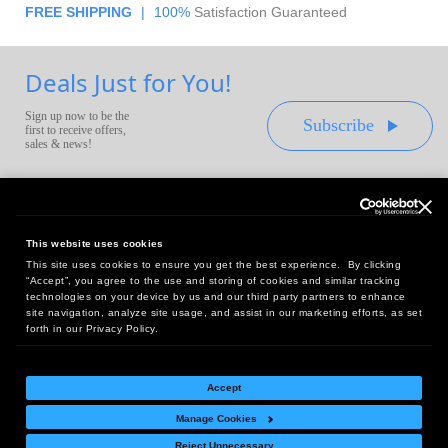
FREE SHIPPING
|
100%
Satisfaction Guaranteed
Deals Just for You!
Sign up now to be the
Subscribe
first to receive offers,
sales & news!
This website uses cookies
This site uses cookies to ensure you get the best experience. By clicking
Headquarters:
“Accept”, you agree to the use and storing of cookies and similar tracking
10 First Street Wellsboro, PA 16901
technologies on your device by us and our third party partners to enhance
site navigation, analyze site usage, and assist in our marketing efforts, as set
West Coast Office:
forth in our Privacy Policy.
18005 Sky Park Circle, Suite 54 J, Irvine, CA 92614
Accept
Manage Cookies
Return Policy
|
Legal Notice
|
Site Index
Reject Unnecessary