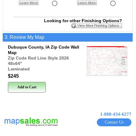
Learn More
Learn More
Looking for other Finishing Options?
3. Review My Map
Dubuque County, IA Zip Code Wall
Map
Zip Code Red Line Style 2026
48x64
"
Laminated
$245
Add to Cart
1-888-434-6277
Contact Us