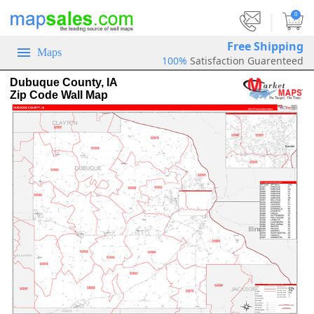
|
0
Free Shipping
Maps
100%
Satisfaction Guarenteed
Dubuque County, IA
Zip Code Wall Map