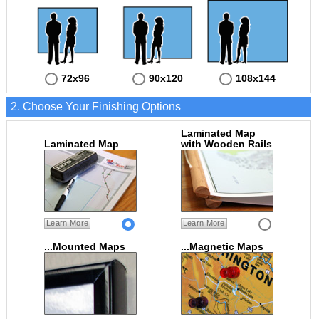
72x96
90x120
108x144
2. Choose Your Finishing Options
Laminated Map
Laminated Map
with Wooden Rails
Learn More
Learn More
...Mounted Maps
...Magnetic Maps