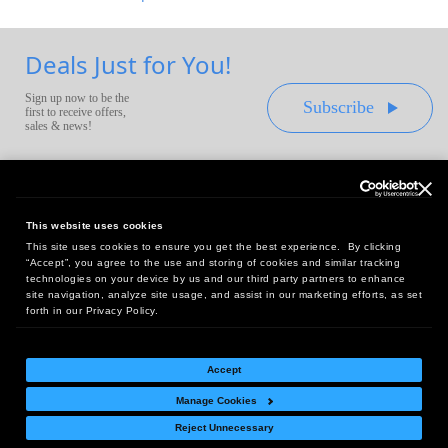
Deals Just for You!
Sign up now to be the
Subscribe
first to receive offers,
sales & news!
This website uses cookies
This site uses cookies to ensure you get the best experience. By clicking
Headquarters:
“Accept”, you agree to the use and storing of cookies and similar tracking
10 First Street Wellsboro, PA 16901
technologies on your device by us and our third party partners to enhance
site navigation, analyze site usage, and assist in our marketing efforts, as set
West Coast Office:
forth in our Privacy Policy.
18005 Sky Park Circle, Suite 54 J, Irvine, CA 92614
Accept
Manage Cookies
Return Policy
|
Legal Notice
|
Site Index
Reject Unnecessary
© Copyright
2026
Intelligent Direct, Inc.