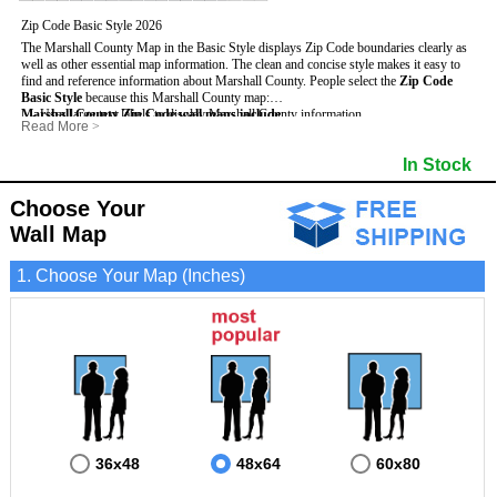
Zip Code Basic Style 2026
The Marshall County Map in the Basic Style displays Zip Code boundaries clearly as
well as other essential map information. The clean and concise style makes it easy to
find and reference information about Marshall County.
People select the
Zip Code
Basic Style
because this Marshall County map:
Marshall County Zip Code wall maps include
- Uses large text labels to display Marshall County information.
:
Read More
>
- Illustrates shaded populated areas in Marshall County.
- 5-Digit Zip Codes
- Features 3mm hot lamination on both sides for protection and durability.
- Zip Code locator and index
- Towns and Cities
In Stock
- Is ideal for adding business locations and drawing territories directly on the map.
- Highways (US, Interstate and State)
- National and State Parks
- Surrounding county boundaries and names
- Shaded Population Areas
- Major Street Detail within Marshall County
- Coastlines, rivers and lakes
Choose Your
Wall Map
1. Choose Your Map (Inches)
36x48
48x64
60x80