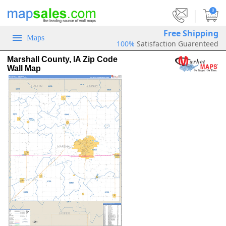
|
0
Free Shipping
Maps
100%
Satisfaction Guarenteed
Marshall County, IA Zip Code
Wall Map