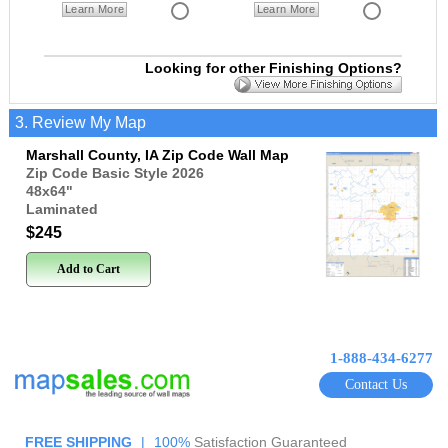
Learn More
Learn More
Looking for other Finishing Options?
3. Review My Map
Marshall County, IA Zip Code Wall Map
Zip Code Basic Style 2026
48x64
"
Laminated
$245
Add to Cart
1-888-434-6277
Contact Us
FREE SHIPPING
|
100%
Satisfaction Guaranteed