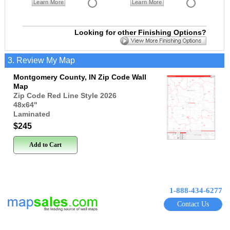
Learn More
Learn More
Looking for other Finishing Options?
3. Review My Map
Montgomery County, IN Zip Code Wall
Map
Zip Code Red Line Style 2026
48x64
"
Laminated
$245
Add to Cart
1-888-434-6277
Contact Us