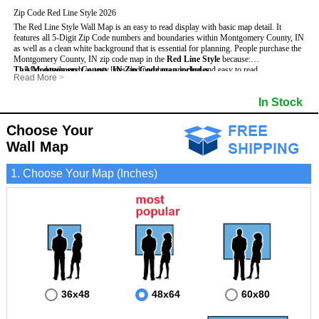
Zip Code Red Line Style 2026
The Red Line Style Wall Map is an easy to read display with basic map detail. It
features all 5-Digit Zip Code numbers and boundaries within Montgomery County, IN
as well as a clean white background that is essential for planning.
People purchase the
Montgomery County, IN zip code map in the
Red Line Style
because:
This Montgomery County, IN Zip Code map includes
- Map details such as text, lines and numbers are clear and easy to read.
:
Read More
>
- The Montgomery map is laminated and compatible with dry erase markers.
- All 5-Digit Zip Codes within Montgomery in vibrant red
- They can write, draw and mark distinct areas and locations on the map.
- Zip Code legend and grid to locate zip codes
In Stock
- Any business details added to the map are easy to read on the red and white map.
- Highways (including State, Interstate and US Highways)
- Major Streets in grey
- County borders
Choose Your
- Cities and towns in black
Wall Map
- All lakes, rivers and oceans
1. Choose Your Map (Inches)
36x48
48x64
60x80