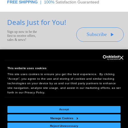
FREE SHIPPING
|
100%
Satisfaction Guaranteed
Deals Just for You!
Sign up now to be the
Subscribe
first to receive offers,
sales & news!
This website uses cookies
This site uses cookies to ensure you get the best experience. By clicking
Headquarters:
“Accept”, you agree to the use and storing of cookies and similar tracking
10 First Street Wellsboro, PA 16901
technologies on your device by us and our third party partners to enhance
site navigation, analyze site usage, and assist in our marketing efforts, as set
West Coast Office:
forth in our Privacy Policy.
18005 Sky Park Circle, Suite 54 J, Irvine, CA 92614
Accept
Manage Cookies
Return Policy
|
Legal Notice
|
Site Index
Reject Unnecessary