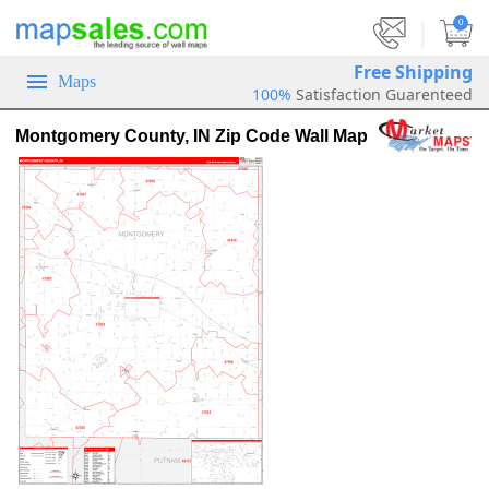
|
0
Free Shipping
Maps
100%
Satisfaction Guarenteed
Montgomery County, IN Zip Code Wall Map