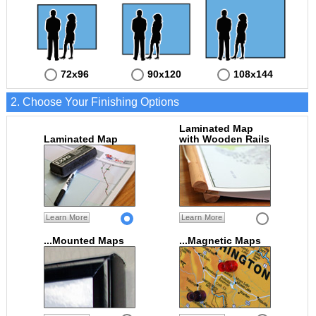
72x96
90x120
108x144
2. Choose Your Finishing Options
Laminated Map
Laminated Map
with Wooden Rails
Learn More
Learn More
...Mounted Maps
...Magnetic Maps