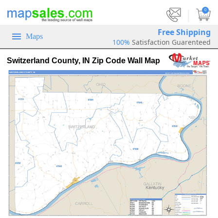
|
0
Free Shipping
Maps
100%
Satisfaction Guarenteed
Switzerland County, IN Zip Code Wall Map