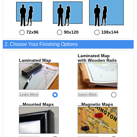
72x96
90x120
108x144
2. Choose Your Finishing Options
Laminated Map
Laminated Map
with Wooden Rails
Learn More
Learn More
...Mounted Maps
...Magnetic Maps