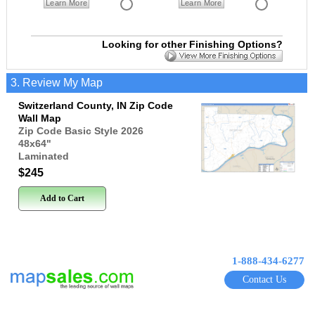
Learn More
Learn More
Looking for other Finishing Options?
3. Review My Map
Switzerland County, IN Zip Code
Wall Map
Zip Code Basic Style 2026
48x64
"
Laminated
$245
Add to Cart
1-888-434-6277
Contact Us