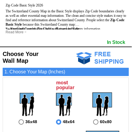
Zip Code Basic Style 2026
The Switzerland County Map in the Basic Style displays Zip Code boundaries clearly
as well as other essential map information. The clean and concise style makes it easy to
find and reference information about Switzerland County.
People select the
Zip Code
Basic Style
because this Switzerland County map:
Switzerland County Zip Code wall maps include
- Uses large text labels to display Switzerland County information.
:
Read More
>
- Illustrates shaded populated areas in Switzerland County.
- 5-Digit Zip Codes
- Features 3mm hot lamination on both sides for protection and durability.
- Zip Code locator and index
In Stock
- Is ideal for adding business locations and drawing territories directly on the map.
- Highways (US, Interstate and State)
- Surrounding county boundaries and names
- Major Street Detail within Switzerland County
Choose Your
- Towns and Cities
Wall Map
- National and State Parks
- Shaded Population Areas
- Coastlines, rivers and lakes
1. Choose Your Map (Inches)
36x48
48x64
60x80