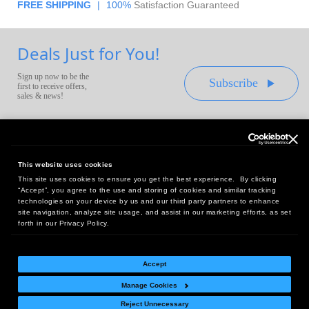
FREE SHIPPING
|
100%
Satisfaction Guaranteed
Deals Just for You!
Sign up now to be the
Subscribe
first to receive offers,
sales & news!
This website uses cookies
This site uses cookies to ensure you get the best experience. By clicking
Headquarters:
“Accept”, you agree to the use and storing of cookies and similar tracking
10 First Street Wellsboro, PA 16901
technologies on your device by us and our third party partners to enhance
site navigation, analyze site usage, and assist in our marketing efforts, as set
West Coast Office:
forth in our Privacy Policy.
18005 Sky Park Circle, Suite 54 J, Irvine, CA 92614
Accept
Manage Cookies
Return Policy
|
Legal Notice
|
Site Index
Reject Unnecessary