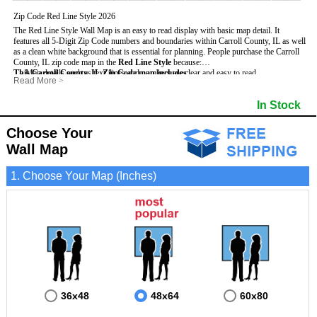
Zip Code Red Line Style 2026
The Red Line Style Wall Map is an easy to read display with basic map detail. It
features all 5-Digit Zip Code numbers and boundaries within Carroll County, IL as well
as a clean white background that is essential for planning.
People purchase the Carroll
County, IL zip code map in the
Red Line Style
because:
This Carroll County, IL Zip Code map includes
- Map details such as text, lines and numbers are clear and easy to read.
:
Read More
>
- The Carroll map is laminated and compatible with dry erase markers.
- All 5-Digit Zip Codes within Carroll in vibrant red
- They can write, draw and mark distinct areas and locations on the map.
- Zip Code legend and grid to locate zip codes
In Stock
- Any business details added to the map are easy to read on the red and white map.
- Highways (including State, Interstate and US Highways)
- Major Streets in grey
- County borders
Choose Your
- Cities and towns in black
Wall Map
- All lakes, rivers and oceans
1. Choose Your Map (Inches)
36x48
48x64
60x80