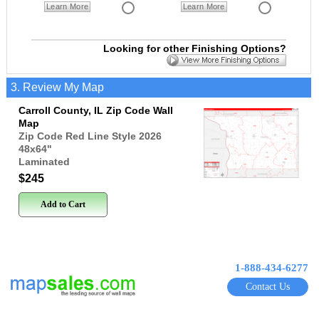
Learn More
Learn More
Looking for other Finishing Options?
3. Review My Map
Carroll County, IL Zip Code Wall
Map
Zip Code Red Line Style 2026
48x64
"
Laminated
$245
Add to Cart
1-888-434-6277
Contact Us