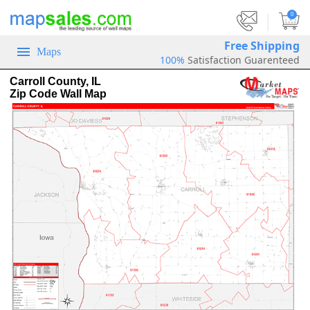
|
0
Free Shipping
Maps
100%
Satisfaction Guarenteed
Carroll County, IL
Zip Code Wall Map