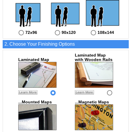
72x96
90x120
108x144
2. Choose Your Finishing Options
Laminated Map
Laminated Map
with Wooden Rails
Learn More
Learn More
...Mounted Maps
...Magnetic Maps