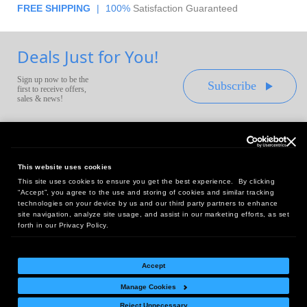
FREE SHIPPING
|
100%
Satisfaction Guaranteed
Deals Just for You!
Sign up now to be the
Subscribe
first to receive offers,
sales & news!
This website uses cookies
This site uses cookies to ensure you get the best experience. By clicking
Headquarters:
“Accept”, you agree to the use and storing of cookies and similar tracking
10 First Street Wellsboro, PA 16901
technologies on your device by us and our third party partners to enhance
site navigation, analyze site usage, and assist in our marketing efforts, as set
West Coast Office:
forth in our Privacy Policy.
18005 Sky Park Circle, Suite 54 J, Irvine, CA 92614
Accept
Manage Cookies
Return Policy
|
Legal Notice
|
Site Index
Reject Unnecessary