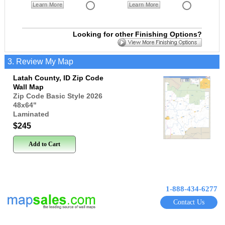
Learn More
Learn More
Looking for other Finishing Options?
3. Review My Map
Latah County, ID Zip Code
Wall Map
Zip Code Basic Style 2026
48x64
"
Laminated
$245
Add to Cart
1-888-434-6277
Contact Us