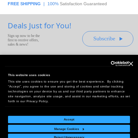
FREE SHIPPING
|
100%
Satisfaction Guaranteed
Deals Just for You!
Sign up now to be the
Subscribe
first to receive offers,
sales & news!
This website uses cookies
This site uses cookies to ensure you get the best experience. By clicking
Headquarters:
“Accept”, you agree to the use and storing of cookies and similar tracking
10 First Street Wellsboro, PA 16901
technologies on your device by us and our third party partners to enhance
site navigation, analyze site usage, and assist in our marketing efforts, as set
West Coast Office:
forth in our Privacy Policy.
18005 Sky Park Circle, Suite 54 J, Irvine, CA 92614
Accept
Manage Cookies
Return Policy
|
Legal Notice
|
Site Index
Reject Unnecessary