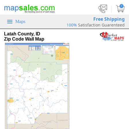
|
0
Free Shipping
Maps
100%
Satisfaction Guarenteed
Latah County, ID
Zip Code Wall Map