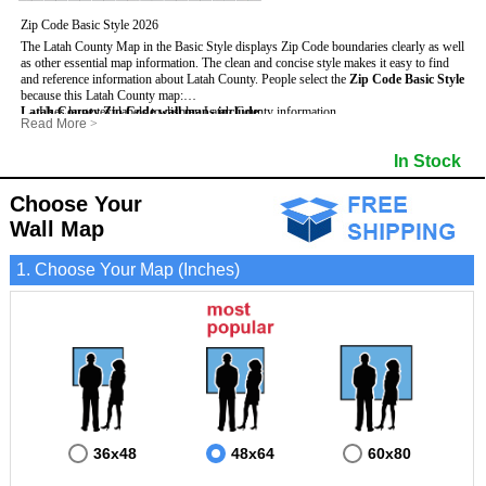
Zip Code Basic Style 2026
The Latah County Map in the Basic Style displays Zip Code boundaries clearly as well
as other essential map information. The clean and concise style makes it easy to find
and reference information about Latah County.
People select the
Zip Code Basic Style
because this Latah County map:
Latah County Zip Code wall maps include
- Uses large text labels to display Latah County information.
:
Read More
>
- Illustrates shaded populated areas in Latah County.
- 5-Digit Zip Codes
- Features 3mm hot lamination on both sides for protection and durability.
- Zip Code locator and index
- Towns and Cities
In Stock
- Is ideal for adding business locations and drawing territories directly on the map.
- Highways (US, Interstate and State)
- National and State Parks
- Surrounding county boundaries and names
- Shaded Population Areas
- Major Street Detail within Latah County
- Coastlines, rivers and lakes
Choose Your
Wall Map
1. Choose Your Map (Inches)
36x48
48x64
60x80