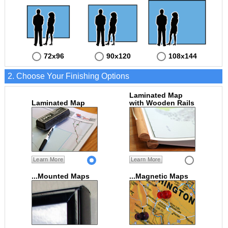
72x96
90x120
108x144
2. Choose Your Finishing Options
Laminated Map
Laminated Map
with Wooden Rails
Learn More
Learn More
...Mounted Maps
...Magnetic Maps