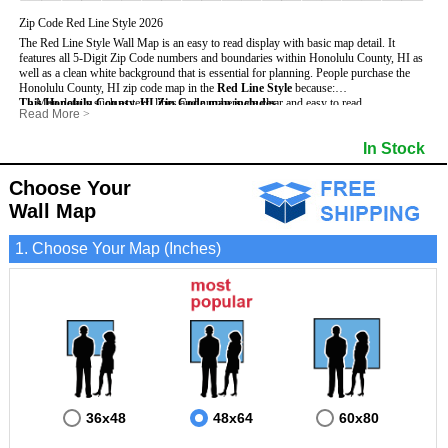
Zip Code Red Line Style 2026
The Red Line Style Wall Map is an easy to read display with basic map detail. It
features all 5-Digit Zip Code numbers and boundaries within Honolulu County, HI as
well as a clean white background that is essential for planning.
People purchase the
Honolulu County, HI zip code map in the
Red Line Style
because:
This Honolulu County, HI Zip Code map includes
- Map details such as text, lines and numbers are clear and easy to read.
:
Read More
>
- The Honolulu map is laminated and compatible with dry erase markers.
- All 5-Digit Zip Codes within Honolulu in vibrant red
- They can write, draw and mark distinct areas and locations on the map.
- Zip Code legend and grid to locate zip codes
In Stock
- Any business details added to the map are easy to read on the red and white map.
- Highways (including State, Interstate and US Highways)
- Major Streets in grey
- County borders
Choose Your
- Cities and towns in black
Wall Map
- All lakes, rivers and oceans
1. Choose Your Map (Inches)
36x48
48x64
60x80