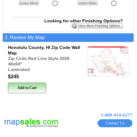
Learn More
Learn More
Looking for other Finishing Options?
3. Review My Map
Honolulu County, HI Zip Code Wall
Map
Zip Code Red Line Style 2026
48x64
"
Laminated
$245
Add to Cart
1-888-434-6277
Contact Us