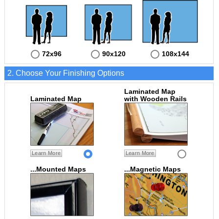
72x96
90x120
108x144
2. Choose Your Finishing Options
Laminated Map
Laminated Map
with Wooden Rails
Learn More
Learn More
...Mounted Maps
...Magnetic Maps