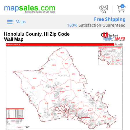
|
0
Free Shipping
Maps
100%
Satisfaction Guarenteed
Honolulu County, HI Zip Code
Wall Map