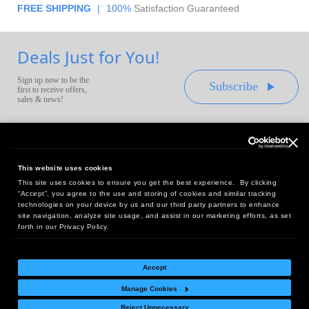
FREE SHIPPING
|
100%
Satisfaction Guaranteed
Deals Just for You!
Sign up now to be the
Subscribe
first to receive offers,
sales & news!
This website uses cookies
This site uses cookies to ensure you get the best experience. By clicking
Headquarters:
“Accept”, you agree to the use and storing of cookies and similar tracking
10 First Street Wellsboro, PA 16901
technologies on your device by us and our third party partners to enhance
site navigation, analyze site usage, and assist in our marketing efforts, as set
West Coast Office:
forth in our Privacy Policy.
18005 Sky Park Circle, Suite 54 J, Irvine, CA 92614
Accept
Manage Cookies
Return Policy
|
Legal Notice
|
Site Index
Reject Unnecessary