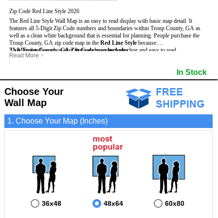
Zip Code Red Line Style 2026
The Red Line Style Wall Map is an easy to read display with basic map detail. It
features all 5-Digit Zip Code numbers and boundaries within Troup County, GA as
well as a clean white background that is essential for planning.
People purchase the
Troup County, GA zip code map in the
Red Line Style
because:
This Troup County, GA Zip Code map includes
- Map details such as text, lines and numbers are clear and easy to read.
:
Read More
>
- The Troup map is laminated and compatible with dry erase markers.
- All 5-Digit Zip Codes within Troup in vibrant red
- They can write, draw and mark distinct areas and locations on the map.
- Zip Code legend and grid to locate zip codes
In Stock
- Any business details added to the map are easy to read on the red and white map.
- Highways (including State, Interstate and US Highways)
- Major Streets in grey
- County borders
Choose Your
- Cities and towns in black
Wall Map
- All lakes, rivers and oceans
1. Choose Your Map (Inches)
36x48
48x64
60x80