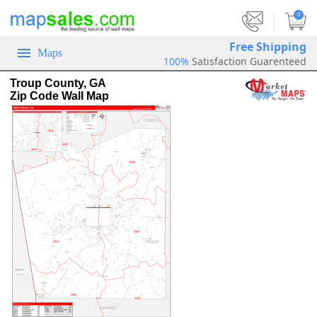
|
0
Free Shipping
Maps
100%
Satisfaction Guarenteed
Troup County, GA
Zip Code Wall Map