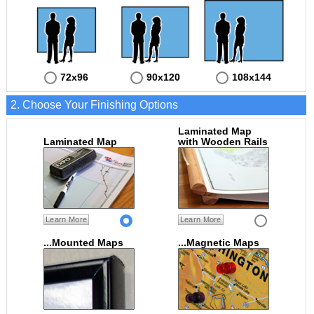
72x96
90x120
108x144
2. Choose Your Finishing Options
Laminated Map
Laminated Map
with Wooden Rails
Learn More
Learn More
...Mounted Maps
...Magnetic Maps