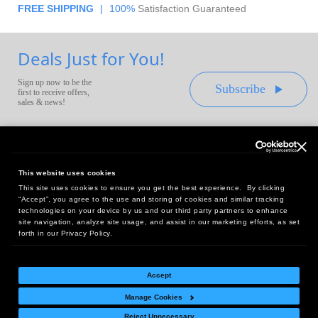
FREE SHIPPING
|
100%
Satisfaction Guaranteed
Deals Just for You!
Sign up now to be the
Subscribe
first to receive offers,
sales & news!
This website uses cookies
This site uses cookies to ensure you get the best experience. By clicking
Headquarters:
“Accept”, you agree to the use and storing of cookies and similar tracking
10 First Street Wellsboro, PA 16901
technologies on your device by us and our third party partners to enhance
site navigation, analyze site usage, and assist in our marketing efforts, as set
West Coast Office:
forth in our Privacy Policy.
18005 Sky Park Circle, Suite 54 J, Irvine, CA 92614
Accept
Manage Cookies
Return Policy
|
Legal Notice
|
Site Index
Reject Unnecessary