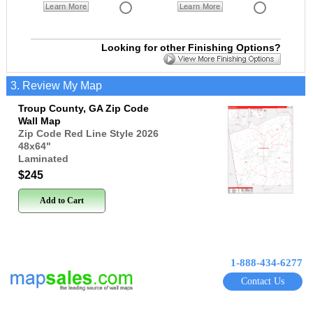
Learn More
Learn More
Looking for other Finishing Options?
3. Review My Map
Troup County, GA Zip Code
Wall Map
Zip Code Red Line Style 2026
48x64
"
Laminated
$245
Add to Cart
1-888-434-6277
Contact Us