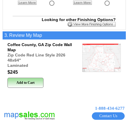
Learn More
Learn More
Looking for other Finishing Options?
3. Review My Map
Coffee County, GA Zip Code Wall
Map
Zip Code Red Line Style 2026
48x64
"
Laminated
$245
Add to Cart
1-888-434-6277
Contact Us