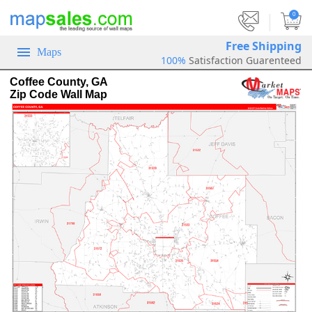
|
0
Free Shipping
Maps
100%
Satisfaction Guarenteed
Coffee County, GA
Zip Code Wall Map