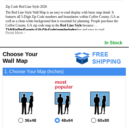
Zip Code Red Line Style 2026
The Red Line Style Wall Map is an easy to read display with basic map detail. It
features all 5-Digit Zip Code numbers and boundaries within Coffee County, GA as
well as a clean white background that is essential for planning.
People purchase the
Coffee County, GA zip code map in the
Red Line Style
because:
This Coffee County, GA Zip Code map includes
- Map details such as text, lines and numbers are clear and easy to read.
:
Read More
>
- The Coffee map is laminated and compatible with dry erase markers.
- All 5-Digit Zip Codes within Coffee in vibrant red
- They can write, draw and mark distinct areas and locations on the map.
- Zip Code legend and grid to locate zip codes
In Stock
- Any business details added to the map are easy to read on the red and white map.
- Highways (including State, Interstate and US Highways)
- Major Streets in grey
- County borders
Choose Your
- Cities and towns in black
Wall Map
- All lakes, rivers and oceans
1. Choose Your Map (Inches)
36x48
48x64
60x80