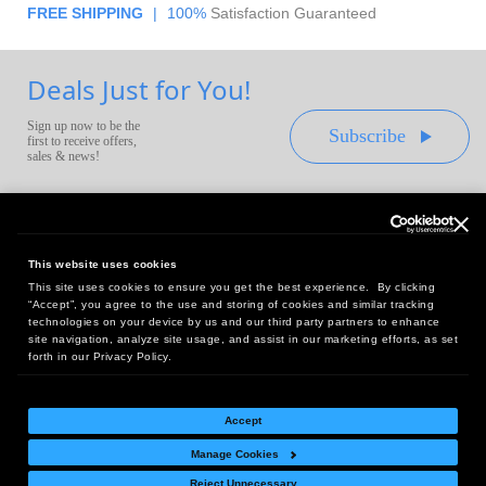
FREE SHIPPING
|
100%
Satisfaction Guaranteed
Deals Just for You!
Sign up now to be the
Subscribe
first to receive offers,
sales & news!
This website uses cookies
This site uses cookies to ensure you get the best experience. By clicking
Headquarters:
“Accept”, you agree to the use and storing of cookies and similar tracking
10 First Street Wellsboro, PA 16901
technologies on your device by us and our third party partners to enhance
site navigation, analyze site usage, and assist in our marketing efforts, as set
West Coast Office:
forth in our Privacy Policy.
18005 Sky Park Circle, Suite 54 J, Irvine, CA 92614
Accept
Manage Cookies
Return Policy
|
Legal Notice
|
Site Index
Reject Unnecessary