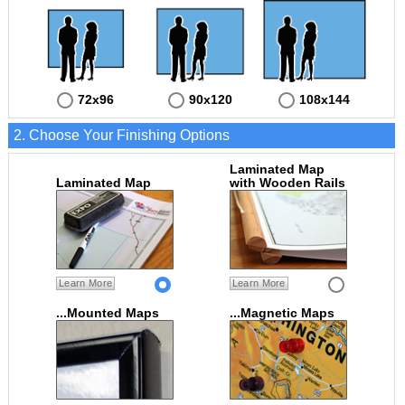
72x96
90x120
108x144
2. Choose Your Finishing Options
Laminated Map
Laminated Map
with Wooden Rails
Learn More
Learn More
...Mounted Maps
...Magnetic Maps