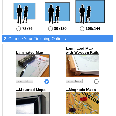
72x96
90x120
108x144
2. Choose Your Finishing Options
Laminated Map
Laminated Map
with Wooden Rails
Learn More
Learn More
...Mounted Maps
...Magnetic Maps