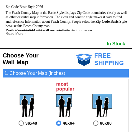
Zip Code Basic Style 2026
The Peach County Map in the Basic Style displays Zip Code boundaries clearly as well
as other essential map information. The clean and concise style makes it easy to find
and reference information about Peach County.
People select the
Zip Code Basic Style
because this Peach County map:
Peach County Zip Code wall maps include
- Uses large text labels to display Peach County information.
:
Read More
>
- Illustrates shaded populated areas in Peach County.
- 5-Digit Zip Codes
- Features 3mm hot lamination on both sides for protection and durability.
- Zip Code locator and index
- Towns and Cities
In Stock
- Is ideal for adding business locations and drawing territories directly on the map.
- Highways (US, Interstate and State)
- National and State Parks
- Surrounding county boundaries and names
- Shaded Population Areas
- Major Street Detail within Peach County
- Coastlines, rivers and lakes
Choose Your
Wall Map
1. Choose Your Map (Inches)
36x48
48x64
60x80