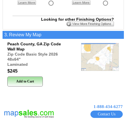
Learn More
Learn More
Looking for other Finishing Options?
3. Review My Map
Peach County, GA Zip Code
Wall Map
Zip Code Basic Style 2026
48x64
"
Laminated
$245
Add to Cart
1-888-434-6277
Contact Us