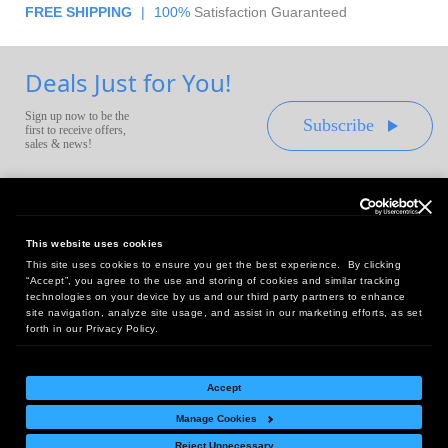
FREE SHIPPING
|
100%
Satisfaction Guaranteed
Deals Just for You!
Sign up now to be the
Subscribe
first to receive offers,
sales & news!
This website uses cookies
This site uses cookies to ensure you get the best experience. By clicking
Headquarters:
“Accept”, you agree to the use and storing of cookies and similar tracking
10 First Street Wellsboro, PA 16901
technologies on your device by us and our third party partners to enhance
site navigation, analyze site usage, and assist in our marketing efforts, as set
West Coast Office:
forth in our Privacy Policy.
18005 Sky Park Circle, Suite 54 J, Irvine, CA 92614
Accept
Manage Cookies
Return Policy
|
Legal Notice
|
Site Index
Reject Unnecessary