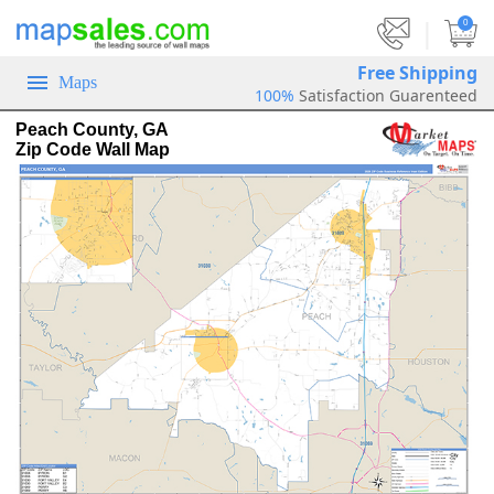
|
0
Free Shipping
Maps
100%
Satisfaction Guarenteed
Peach County, GA
Zip Code Wall Map