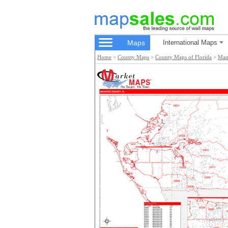
Maps
International Maps
Home
>
County Maps
>
County Maps of Florida
>
Man