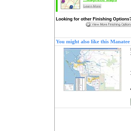
Learn More
Looking for other Finishing Options
You might also like this Manate