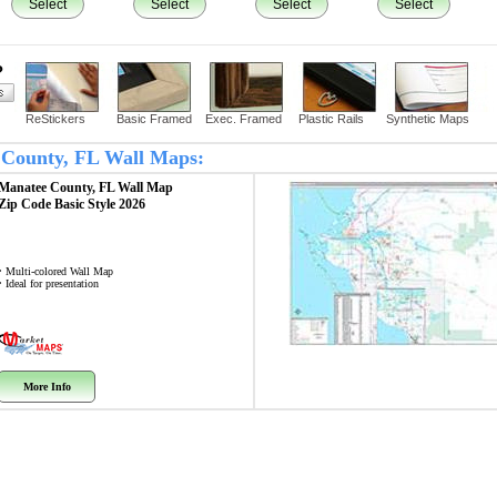
Select
Select
Select
Select
?
ReStickers
Basic Framed
Exec. Framed
Plastic Rails
Synthetic Maps
e County, FL Wall Maps:
Manatee County, FL
Wall Map
Zip Code
Basic Style 2026
• Multi-colored Wall Map
• Ideal for presentation
More Info