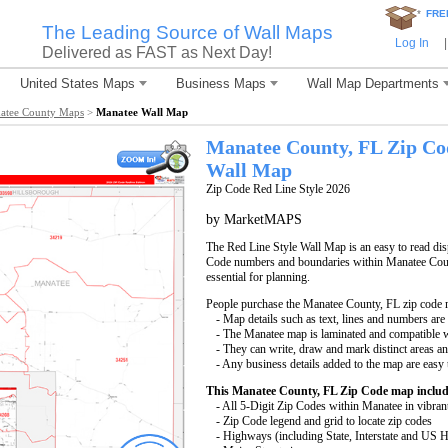
*
FRE
The Leading Source of Wall Maps
Log In
|
Delivered as FAST as Next Day!
United States Maps
Business Maps
Wall Map Departments
atee County Maps
>
Manatee Wall Map
Manatee County, FL Zip Co
Wall Map
Zip Code Red Line Style 2026
by MarketMAPS
The Red Line Style Wall Map is an easy to read displ
Code numbers and boundaries within Manatee Count
essential for planning.
People purchase the Manatee County, FL zip code 
- Map details such as text, lines and numbers are
- The Manatee map is laminated and compatible w
- They can write, draw and mark distinct areas a
- Any business details added to the map are easy 
This Manatee County, FL Zip Code map includ
- All 5-Digit Zip Codes within Manatee in vibran
- Zip Code legend and grid to locate zip codes
- Highways (including State, Interstate and US