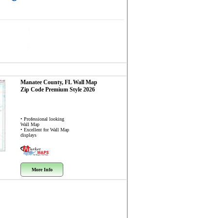
Manatee County, FL
Wall Map
Zip Code
Premium Style 2026
• Professional looking
Wall Map
• Excellent for Wall Map
displays
More Info