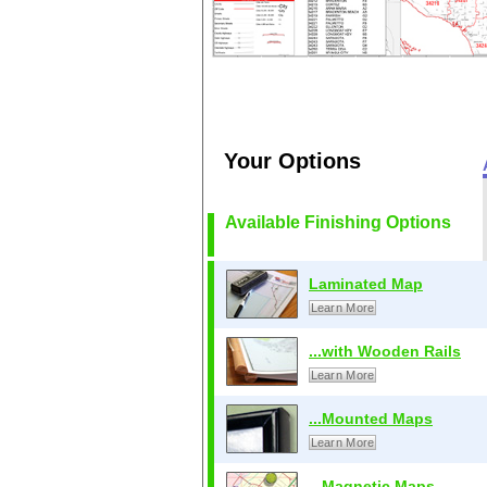
Your Options
Available Finishing Options
Laminated Map
Learn More
...with Wooden Rails
Learn More
...Mounted Maps
Learn More
...Magnetic Maps