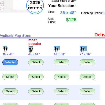
- Major Streets in grey
2026
Your Selection:
EDITION
Size:
36 x 48"
Finishing Option:
Unit
$125
Price:
Deli
Available Map Sizes
36 x 48"
48 x 64"
60 x 80"
72 x 96"
Selected
Select
Select
Select
Select
Select
Select
Select
Select
Select
Select
Select