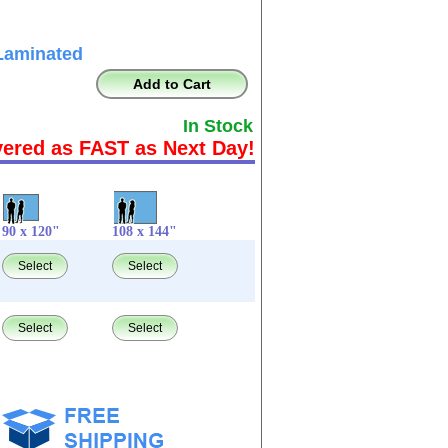
Laminated
Add to Cart
In Stock
vered as FAST as Next Day!
90 x 120"
108 x 144"
Select
Select
Select
Select