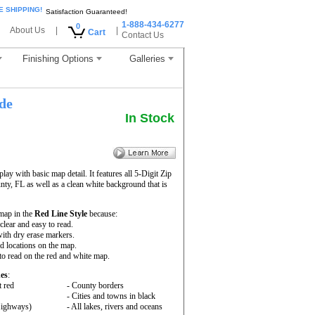
E SHIPPING!
Satisfaction Guaranteed!
1-888-434-6277
0
About Us
|
|
Cart
Contact Us
Finishing Options
Galleries
de
In Stock
ay with basic map detail. It features all 5-Digit Zip
y, FL as well as a clean white background that is
map in the
Red Line Style
because:
 clear and easy to read.
ith dry erase markers.
nd locations on the map.
to read on the red and white map.
es
:
t red
- County borders
- Cities and towns in black
 Highways)
- All lakes, rivers and oceans