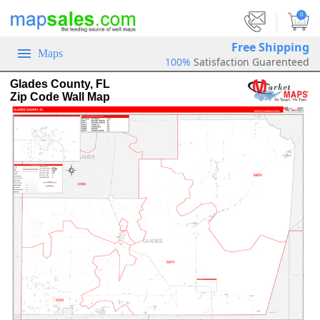
|
0
Free Shipping
Maps
100%
Satisfaction Guarenteed
Glades County, FL
Zip Code Wall Map