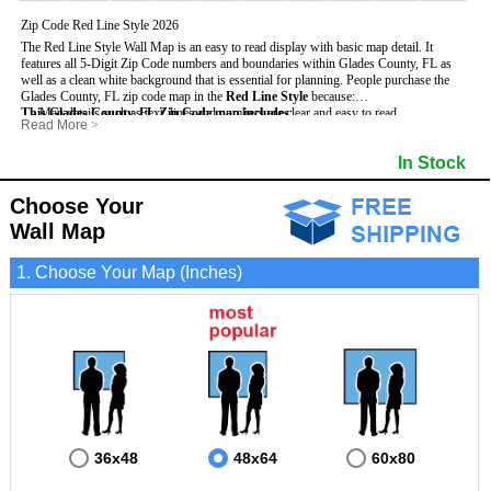
Zip Code Red Line Style 2026
The Red Line Style Wall Map is an easy to read display with basic map detail. It
features all 5-Digit Zip Code numbers and boundaries within Glades County, FL as
well as a clean white background that is essential for planning.
People purchase the
Glades County, FL zip code map in the
Red Line Style
because:
This Glades County, FL Zip Code map includes
- Map details such as text, lines and numbers are clear and easy to read.
:
Read More
>
- The Glades map is laminated and compatible with dry erase markers.
- All 5-Digit Zip Codes within Glades in vibrant red
- They can write, draw and mark distinct areas and locations on the map.
- Zip Code legend and grid to locate zip codes
In Stock
- Any business details added to the map are easy to read on the red and white map.
- Highways (including State, Interstate and US Highways)
- Major Streets in grey
- County borders
Choose Your
- Cities and towns in black
Wall Map
- All lakes, rivers and oceans
1. Choose Your Map (Inches)
36x48
48x64
60x80