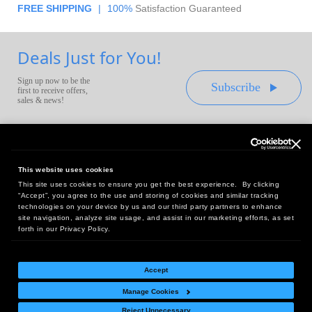
FREE SHIPPING
|
100%
Satisfaction Guaranteed
Deals Just for You!
Sign up now to be the
Subscribe
first to receive offers,
sales & news!
This website uses cookies
This site uses cookies to ensure you get the best experience. By clicking
Headquarters:
“Accept”, you agree to the use and storing of cookies and similar tracking
10 First Street Wellsboro, PA 16901
technologies on your device by us and our third party partners to enhance
site navigation, analyze site usage, and assist in our marketing efforts, as set
West Coast Office:
forth in our Privacy Policy.
18005 Sky Park Circle, Suite 54 J, Irvine, CA 92614
Accept
Manage Cookies
Return Policy
|
Legal Notice
|
Site Index
Reject Unnecessary