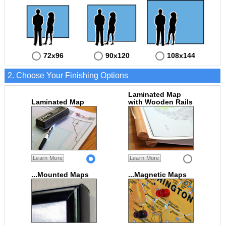
72x96
90x120
108x144
2. Choose Your Finishing Options
Laminated Map
Laminated Map
with Wooden Rails
Learn More
Learn More
...Mounted Maps
...Magnetic Maps