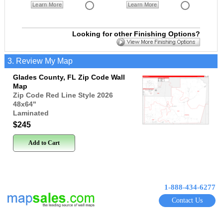
Learn More
Learn More
Looking for other Finishing Options?
3. Review My Map
Glades County, FL Zip Code Wall
Map
Zip Code Red Line Style 2026
48x64
"
Laminated
$245
Add to Cart
1-888-434-6277
Contact Us