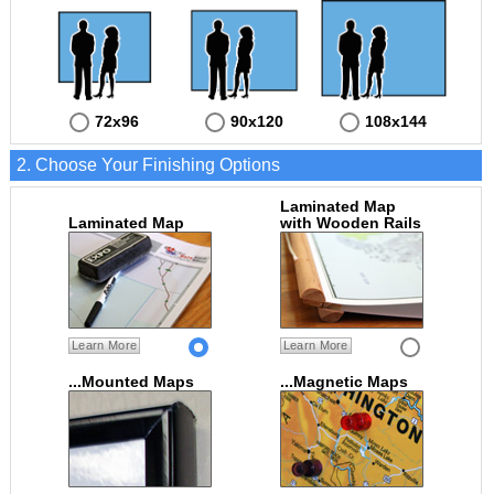
72x96
90x120
108x144
2. Choose Your Finishing Options
Laminated Map
Laminated Map
with Wooden Rails
Learn More
Learn More
...Mounted Maps
...Magnetic Maps