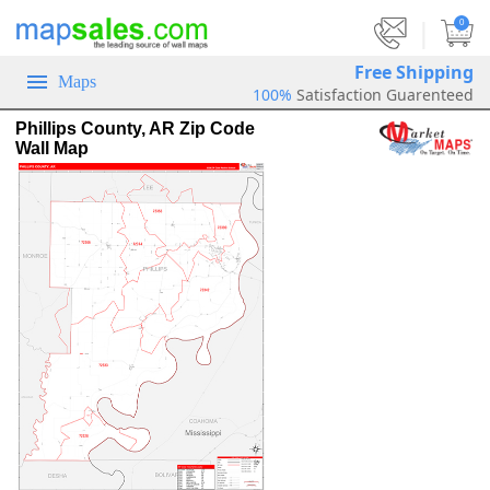
|
0
Free Shipping
Maps
100%
Satisfaction Guarenteed
Phillips County, AR Zip Code
Wall Map