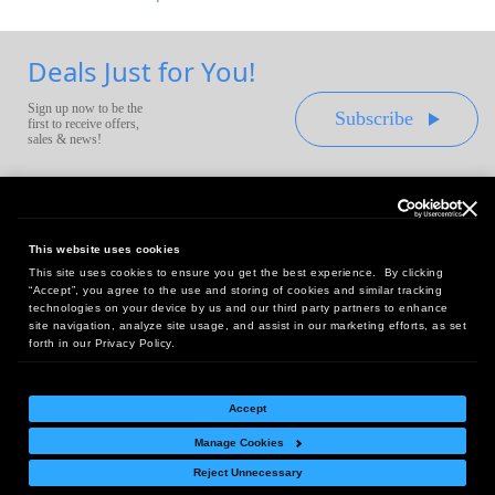
Deals Just for You!
Sign up now to be the
Subscribe
first to receive offers,
sales & news!
This website uses cookies
This site uses cookies to ensure you get the best experience. By clicking
Headquarters:
“Accept”, you agree to the use and storing of cookies and similar tracking
10 First Street Wellsboro, PA 16901
technologies on your device by us and our third party partners to enhance
site navigation, analyze site usage, and assist in our marketing efforts, as set
West Coast Office:
forth in our Privacy Policy.
18005 Sky Park Circle, Suite 54 J, Irvine, CA 92614
Accept
Manage Cookies
Return Policy
|
Legal Notice
|
Site Index
Reject Unnecessary
© Copyright
2026
Intelligent Direct, Inc.