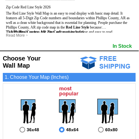
Zip Code Red Line Style 2026
The Red Line Style Wall Map is an easy to read display with basic map detail. It
features all 5-Digit Zip Code numbers and boundaries within Phillips County, AR as
well as a clean white background that is essential for planning.
People purchase the
Phillips County, AR zip code map in the
Red Line Style
because:
This Phillips County, AR Zip Code map includes
- Map details such as text, lines and numbers are clear and easy to read.
:
Read More
>
- The Phillips map is laminated and compatible with dry erase markers.
- All 5-Digit Zip Codes within Phillips in vibrant red
- They can write, draw and mark distinct areas and locations on the map.
- Zip Code legend and grid to locate zip codes
In Stock
- Any business details added to the map are easy to read on the red and white map.
- Highways (including State, Interstate and US Highways)
- Major Streets in grey
- County borders
Choose Your
- Cities and towns in black
Wall Map
- All lakes, rivers and oceans
1. Choose Your Map (Inches)
36x48
48x64
60x80