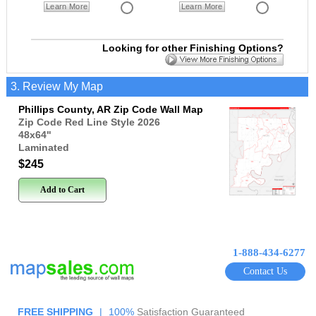
Learn More
Learn More
Looking for other Finishing Options?
3. Review My Map
Phillips County, AR Zip Code Wall Map
Zip Code Red Line Style 2026
48x64
"
Laminated
$245
Add to Cart
1-888-434-6277
Contact Us
FREE SHIPPING
|
100%
Satisfaction Guaranteed