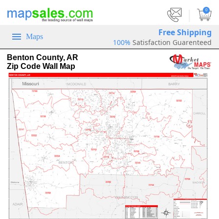
|
0
Free Shipping
Maps
100%
Satisfaction Guarenteed
Benton County, AR
Zip Code Wall Map