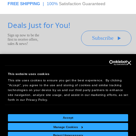
FREE SHIPPING
|
100%
Satisfaction Guaranteed
Deals Just for You!
Sign up now to be the
Subscribe
first to receive offers,
sales & news!
This website uses cookies
This site uses cookies to ensure you get the best experience. By clicking
Headquarters:
“Accept”, you agree to the use and storing of cookies and similar tracking
10 First Street Wellsboro, PA 16901
technologies on your device by us and our third party partners to enhance
site navigation, analyze site usage, and assist in our marketing efforts, as set
West Coast Office:
forth in our Privacy Policy.
18005 Sky Park Circle, Suite 54 J, Irvine, CA 92614
Accept
Manage Cookies
Return Policy
|
Legal Notice
|
Site Index
Reject Unnecessary