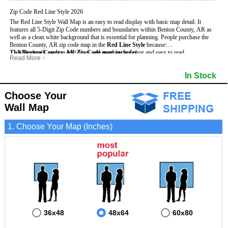
Zip Code Red Line Style 2026
The Red Line Style Wall Map is an easy to read display with basic map detail. It
features all 5-Digit Zip Code numbers and boundaries within Benton County, AR as
well as a clean white background that is essential for planning.
People purchase the
Benton County, AR zip code map in the
Red Line Style
because:
This Benton County, AR Zip Code map includes
- Map details such as text, lines and numbers are clear and easy to read.
:
Read More
>
- The Benton map is laminated and compatible with dry erase markers.
- All 5-Digit Zip Codes within Benton in vibrant red
- They can write, draw and mark distinct areas and locations on the map.
- Zip Code legend and grid to locate zip codes
In Stock
- Any business details added to the map are easy to read on the red and white map.
- Highways (including State, Interstate and US Highways)
- Major Streets in grey
- County borders
Choose Your
- Cities and towns in black
Wall Map
- All lakes, rivers and oceans
1. Choose Your Map (Inches)
36x48
48x64
60x80