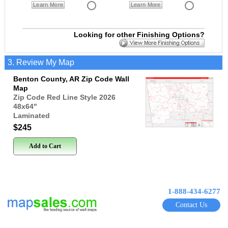
Learn More
Learn More
Looking for other Finishing Options?
3. Review My Map
Benton County, AR Zip Code Wall
Map
Zip Code Red Line Style 2026
48x64
"
Laminated
$245
Add to Cart
1-888-434-6277
Contact Us