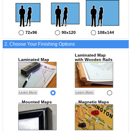
72x96
90x120
108x144
2. Choose Your Finishing Options
Laminated Map
Laminated Map
with Wooden Rails
Learn More
Learn More
...Mounted Maps
...Magnetic Maps