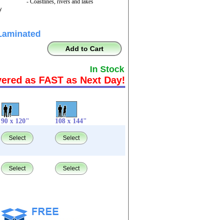
- Coastlines, rivers and lakes
y
Laminated
Add to Cart
In Stock
vered as FAST as Next Day!
90 x 120"
108 x 144"
Select
Select
Select
Select