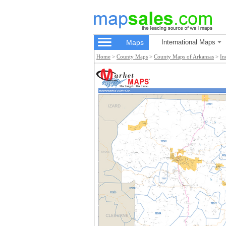
Maps
International Maps
Home
>
County Maps
>
County Maps of Arkansas
>
In