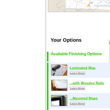
Your Options
Available Finishing Options
Laminated Map
Learn More
...with Wooden Rails
Learn More
...Mounted Maps
Learn More