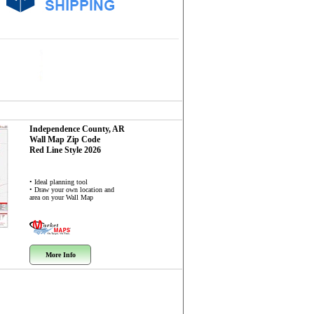
Independence County, AR
Wall Map
Zip Code
Red Line Style 2026
• Ideal planning tool
• Draw your own location and
area on your Wall Map
More Info