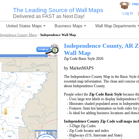
*
FRE
The Leading Source of Wall Maps
Log In
|
Delivered as FAST as Next Day!
United States Maps
Business Maps
Wall Map Departments
dependence County Maps
>
Independence Wall Map
Independence County, AR Z
Wall Map
Zip Code Basic Style 2026
by MarketMAPS
The Independence County Map in the Basic Style di
essential map information. The clean and concise st
about Independence County.
People select the
Zip Code Basic Style
because th
- Uses large text labels to display Independence
- Illustrates shaded populated areas in Independ
- Features 3mm hot lamination on both sides for p
- Is ideal for adding business locations and drawi
Independence County Zip Code wall maps inc
- 5-Digit Zip Codes
- Zip Code locator and index
- Highways (US, Interstate and State)