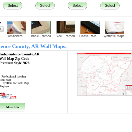
Select
Select
Select
Select
?
ReStickers
Basic Framed
Exec. Framed
Plastic Rails
Synthetic Maps
ndence County, AR Wall Maps:
Independence County, AR
Wall Map
Zip Code
Premium Style 2026
• Professional looking
Wall Map
• Excellent for Wall Map
displays
More Info