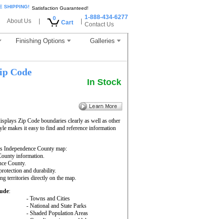
E SHIPPING!
Satisfaction Guaranteed!
1-888-434-6277
0
About Us
|
|
Cart
Contact Us
Finishing Options
Galleries
ip Code
In Stock
splays Zip Code boundaries clearly as well as other
yle makes it easy to find and reference information
is Independence County map:
 County information.
ence County.
rotection and durability.
ng territories directly on the map.
lude
:
- Towns and Cities
- National and State Parks
- Shaded Population Areas