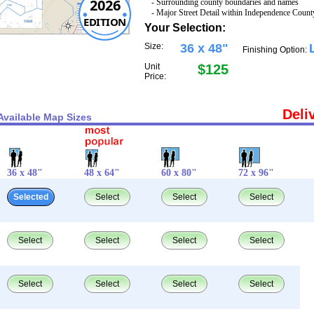
2026
- Surrounding county boundaries and names
- Major Street Detail within Independence Count
EDITION
Your Selection:
Size:
36 x 48"
Finishing Option:
Unit
$125
Price:
Deli
Available Map Sizes
36 x 48"
48 x 64"
60 x 80"
72 x 96"
Selected
Select
Select
Select
Select
Select
Select
Select
Select
Select
Select
Select