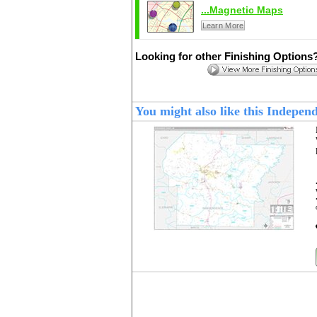
...Magnetic Maps
Learn More
Looking for other Finishing Options
You might also like this Indepe