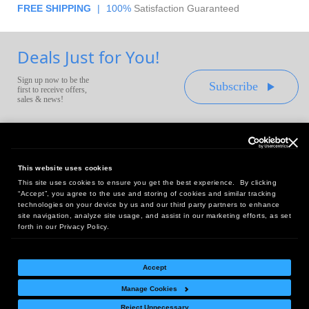
FREE SHIPPING
|
100%
Satisfaction Guaranteed
Deals Just for You!
Sign up now to be the
Subscribe
first to receive offers,
sales & news!
This website uses cookies
This site uses cookies to ensure you get the best experience. By clicking
Headquarters:
“Accept”, you agree to the use and storing of cookies and similar tracking
10 First Street Wellsboro, PA 16901
technologies on your device by us and our third party partners to enhance
site navigation, analyze site usage, and assist in our marketing efforts, as set
West Coast Office:
forth in our Privacy Policy.
18005 Sky Park Circle, Suite 54 J, Irvine, CA 92614
Accept
Manage Cookies
Return Policy
|
Legal Notice
|
Site Index
Reject Unnecessary