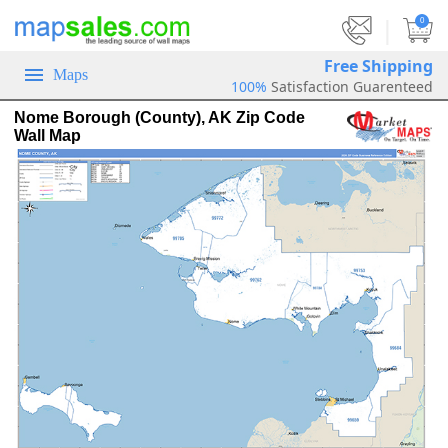
|
0
Free Shipping
Maps
100%
Satisfaction Guarenteed
Nome Borough (County), AK Zip Code
Wall Map