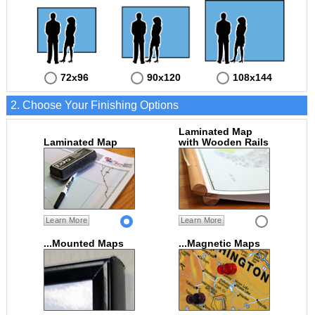
72x96
90x120
108x144
2. Choose Your Finishing Options
Laminated Map
Laminated Map
with Wooden Rails
Learn More
Learn More
...Mounted Maps
...Magnetic Maps