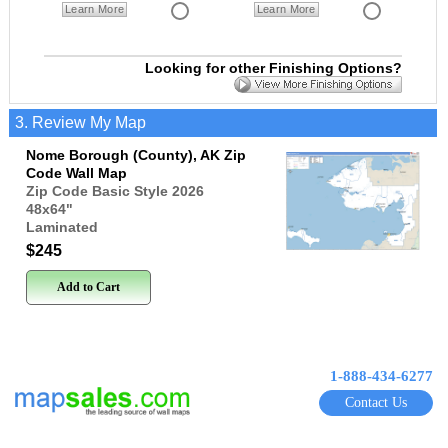
Learn More
Learn More
Looking for other Finishing Options?
3. Review My Map
Nome Borough (County), AK Zip
Code Wall Map
Zip Code Basic Style 2026
48x64
"
Laminated
$245
Add to Cart
1-888-434-6277
Contact Us