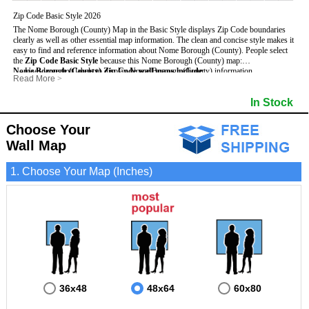
Zip Code Basic Style 2026
The Nome Borough (County) Map in the Basic Style displays Zip Code boundaries
clearly as well as other essential map information. The clean and concise style makes it
easy to find and reference information about Nome Borough (County).
People select
the
Zip Code Basic Style
because this Nome Borough (County) map:
Nome Borough (County) Zip Code wall maps include
- Uses large text labels to display Nome Borough (County) information.
:
Read More
>
- Illustrates shaded populated areas in Nome Borough (County).
- 5-Digit Zip Codes
- Features 3mm hot lamination on both sides for protection and durability.
- Zip Code locator and index
In Stock
- Is ideal for adding business locations and drawing territories directly on the map.
- Highways (US, Interstate and State)
- Surrounding borough boundaries and names
- Major Street Detail within Nome Borough (County)
Choose Your
- Towns and Cities
Wall Map
- National and State Parks
- Shaded Population Areas
- Coastlines, rivers and lakes
1. Choose Your Map (Inches)
36x48
48x64
60x80