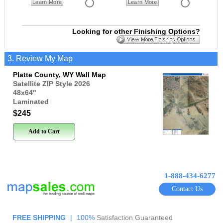
Learn More
Learn More
Looking for other Finishing Options?
3. Review My Map
Platte County, WY Wall Map
Satellite ZIP Style 2026
48x64
"
Laminated
$245
Add to Cart
1-888-434-6277
Contact Us
FREE SHIPPING
|
100%
Satisfaction Guaranteed