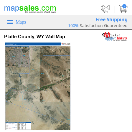
|
0
Free Shipping
Maps
100%
Satisfaction Guarenteed
Platte County, WY Wall Map