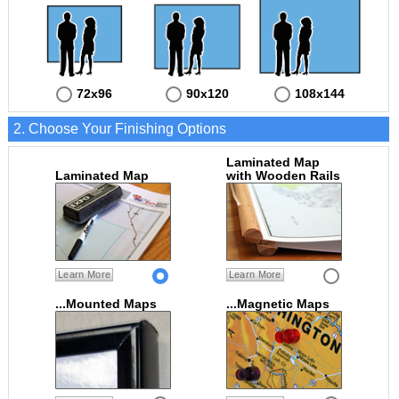
72x96
90x120
108x144
2. Choose Your Finishing Options
Laminated Map
Laminated Map
with Wooden Rails
Learn More
Learn More
...Mounted Maps
...Magnetic Maps