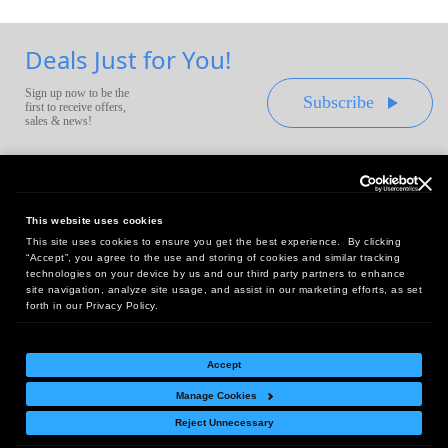
Deals Just for You!
Sign up now to be the
Subscribe
first to receive offers,
sales & news!
This website uses cookies
This site uses cookies to ensure you get the best experience. By clicking
Headquarters:
“Accept”, you agree to the use and storing of cookies and similar tracking
10 First Street Wellsboro, PA 16901
technologies on your device by us and our third party partners to enhance
site navigation, analyze site usage, and assist in our marketing efforts, as set
West Coast Office:
forth in our Privacy Policy.
18005 Sky Park Circle, Suite 54 J, Irvine, CA 92614
Accept
Manage Cookies
Return Policy
|
Legal Notice
|
Site Index
Reject Unnecessary
© Copyright
2026
Intelligent Direct, Inc.