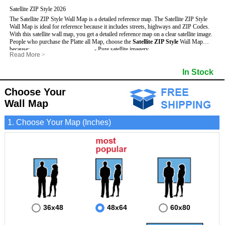
Satellite ZIP Style 2026
The Satellite ZIP Style Wall Map is a detailed reference map. The Satellite ZIP Style
Wall Map is ideal for reference because it includes streets, highways and ZIP Codes.
With this satellite wall map, you get a detailed reference map on a clear satellite image.
People who purchase the Platte all Map, choose the
Satellite ZIP Style
Wall Map
because:
- Pure satellite imagery
Read More
>
- Map details are easy to see such as lakes, rivers, developments, property divisions
- Grid, title bar and compass
and mountains.
- The boundary of the county
In Stock
This Platte Wall Map includes
- Businesses can use it for reference or planning.
:
- US, Interstate and State Highways
- Information is displayed that is useful for business, education and personal
- Major and Minor Streets
applications.
- Cities and Towns
Choose Your
- The Platte Wall Map is laminated and compatible with dry erase markers.
- 5 Digit ZIP Codes
Wall Map
1. Choose Your Map (Inches)
36x48
48x64
60x80