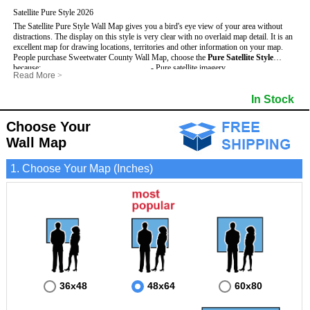
Satellite Pure Style 2026
The Satellite Pure Style Wall Map gives you a bird's eye view of your area without
distractions. The display on this style is very clear with no overlaid map detail. It is an
excellent map for drawing locations, territories and other information on your map.
People purchase Sweetwater County Wall Map, choose the
Pure Satellite Style
because:
- Pure satellite imagery
Read More
>
- Map details are easy to see such as lakes, rivers, developments, property divisions
- Grid, title bar and compass
This Sweetwater Wall Map includes
and mountains.
:
- The boundary of the county
In Stock
- The Sweetwater Wall Map is laminated and compatible with dry erase markers.
- Businesses can use it for reference or planning.
Choose Your
Wall Map
1. Choose Your Map (Inches)
36x48
48x64
60x80