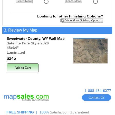
Learn More
Learn More
Looking for other Finishing Options?
3. Review My Map
Sweetwater County, WY Wall Map
Satellite Pure Style 2026
48x64
"
Laminated
$245
Add to Cart
1-888-434-6277
Contact Us
FREE SHIPPING
|
100%
Satisfaction Guaranteed