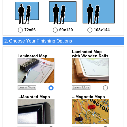
72x96
90x120
108x144
2. Choose Your Finishing Options
Laminated Map
Laminated Map
with Wooden Rails
Learn More
Learn More
...Mounted Maps
...Magnetic Maps