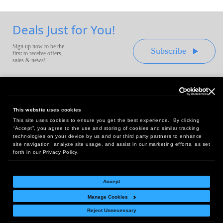
Deals Just for You!
Sign up now to be the
Subscribe
first to receive offers,
sales & news!
This website uses cookies
This site uses cookies to ensure you get the best experience. By clicking
Headquarters:
“Accept”, you agree to the use and storing of cookies and similar tracking
10 First Street Wellsboro, PA 16901
technologies on your device by us and our third party partners to enhance
site navigation, analyze site usage, and assist in our marketing efforts, as set
West Coast Office:
forth in our Privacy Policy.
18005 Sky Park Circle, Suite 54 J, Irvine, CA 92614
Accept
Manage Cookies
Return Policy
|
Legal Notice
|
Site Index
Reject Unnecessary
© Copyright
2026
Intelligent Direct, Inc.