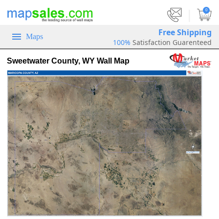
|
0
Free Shipping
Maps
100%
Satisfaction Guarenteed
Sweetwater County, WY Wall Map