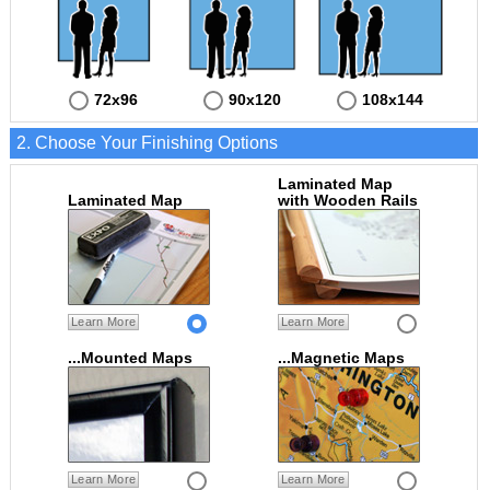
72x96
90x120
108x144
2. Choose Your Finishing Options
Laminated Map
Laminated Map
with Wooden Rails
Learn More
Learn More
...Mounted Maps
...Magnetic Maps
Learn More
Learn More