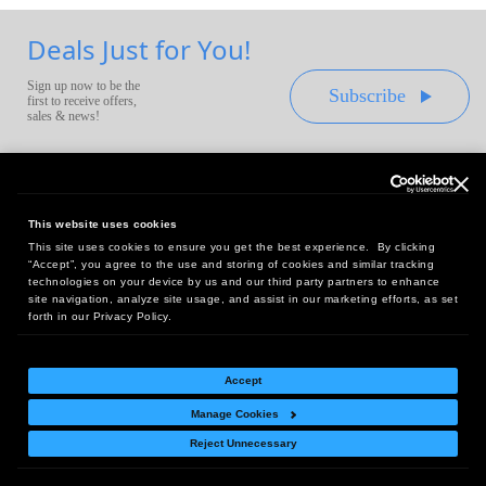
Deals Just for You!
Sign up now to be the
Subscribe
first to receive offers,
sales & news!
This website uses cookies
This site uses cookies to ensure you get the best experience. By clicking
Headquarters:
“Accept”, you agree to the use and storing of cookies and similar tracking
10 First Street Wellsboro, PA 16901
technologies on your device by us and our third party partners to enhance
site navigation, analyze site usage, and assist in our marketing efforts, as set
West Coast Office:
forth in our Privacy Policy.
18005 Sky Park Circle, Suite 54 J, Irvine, CA 92614
Accept
Manage Cookies
Return Policy
|
Legal Notice
|
Site Index
Reject Unnecessary
© Copyright
2026
Intelligent Direct, Inc.