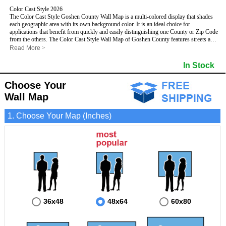
Color Cast Style 2026
The Color Cast Style Goshen County Wall Map is a multi-colored display that shades
each geographic area with its own background color. It is an ideal choice for
applications that benefit from quickly and easily distinguishing one County or Zip Code
from the others. The Color Cast Style Wall Map of Goshen County features streets and
highways with
maximum streets based upon map size
, as well as distinct
Read More
>
geographic color shading.
- Maximum streets based upon map size
In Stock
- Interstate/US/State Highways
- Cities and Towns
Choose Your
- County names and boundaries
This Wall Map includes:
- State names and boundaries
Wall Map
- Color shaded Zip Codes
- All water boundaries
1. Choose Your Map (Inches)
This wall map is laminated on both sides using 3mm hot lamination, which protects
your map and allows you to write on it with dry-erase markers.
36x48
48x64
60x80