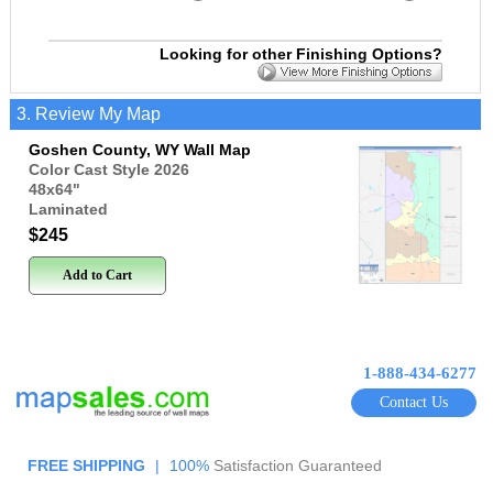
Looking for other Finishing Options?
3. Review My Map
Goshen County, WY Wall Map
Color Cast Style 2026
48x64
"
Laminated
$245
Add to Cart
1-888-434-6277
Contact Us
FREE SHIPPING
|
100%
Satisfaction Guaranteed