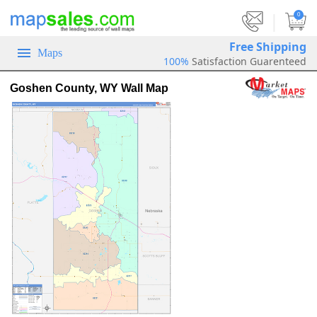
|
0
Free Shipping
Maps
100%
Satisfaction Guarenteed
Goshen County, WY Wall Map