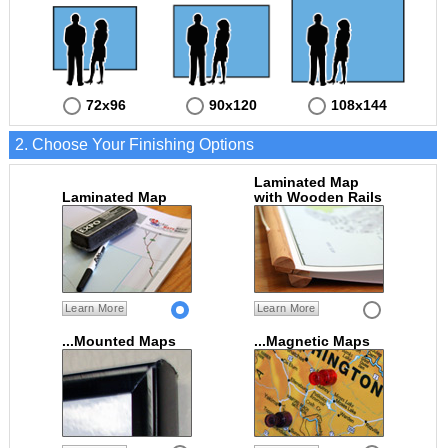
72x96
90x120
108x144
2. Choose Your Finishing Options
Laminated Map
Laminated Map
with Wooden Rails
Learn More
Learn More
...Mounted Maps
...Magnetic Maps