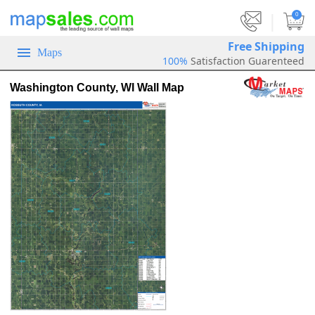
|
0
Free Shipping
Maps
100%
Satisfaction Guarenteed
Washington County, WI Wall Map