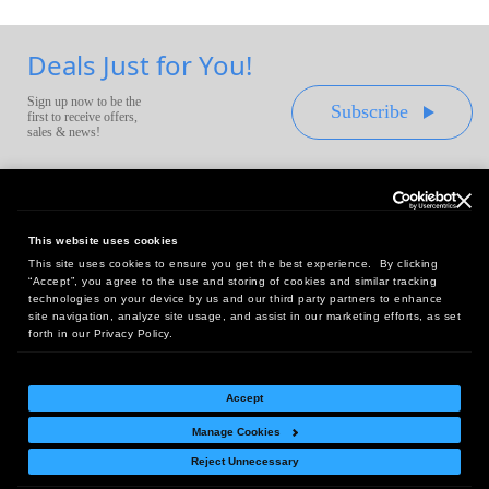
Deals Just for You!
Sign up now to be the
Subscribe
first to receive offers,
sales & news!
This website uses cookies
This site uses cookies to ensure you get the best experience. By clicking
Headquarters:
“Accept”, you agree to the use and storing of cookies and similar tracking
10 First Street Wellsboro, PA 16901
technologies on your device by us and our third party partners to enhance
site navigation, analyze site usage, and assist in our marketing efforts, as set
West Coast Office:
forth in our Privacy Policy.
18005 Sky Park Circle, Suite 54 J, Irvine, CA 92614
Accept
Manage Cookies
Return Policy
|
Legal Notice
|
Site Index
Reject Unnecessary
© Copyright
2026
Intelligent Direct, Inc.