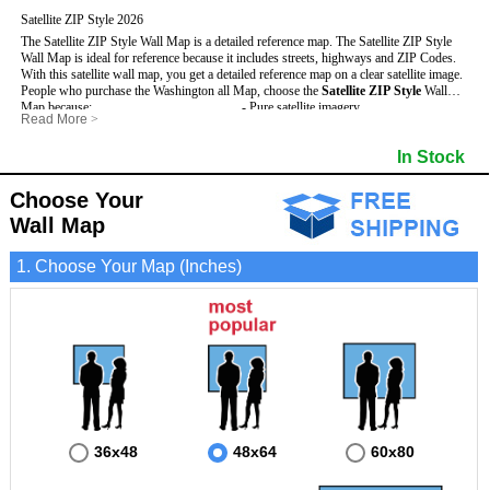
Satellite ZIP Style 2026
The Satellite ZIP Style Wall Map is a detailed reference map. The Satellite ZIP Style
Wall Map is ideal for reference because it includes streets, highways and ZIP Codes.
With this satellite wall map, you get a detailed reference map on a clear satellite image.
People who purchase the Washington all Map, choose the
Satellite ZIP Style
Wall
Map because:
- Pure satellite imagery
Read More
>
- Map details are easy to see such as lakes, rivers, developments, property divisions
- Grid, title bar and compass
and mountains.
- The boundary of the county
In Stock
This Washington Wall Map includes
- Businesses can use it for reference or planning.
:
- US, Interstate and State Highways
- Information is displayed that is useful for business, education and personal
- Major and Minor Streets
applications.
- Cities and Towns
Choose Your
- The Washington Wall Map is laminated and compatible with dry erase markers.
- 5 Digit ZIP Codes
Wall Map
1. Choose Your Map (Inches)
36x48
48x64
60x80