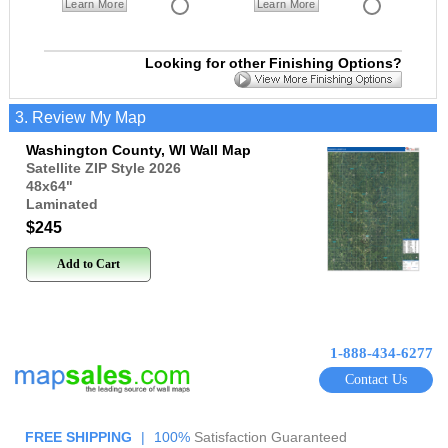
Learn More
Learn More
Looking for other Finishing Options?
3. Review My Map
Washington County, WI Wall Map
Satellite ZIP Style 2026
48x64
"
Laminated
$245
Add to Cart
1-888-434-6277
Contact Us
FREE SHIPPING
|
100%
Satisfaction Guaranteed