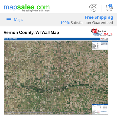
|
0
Free Shipping
Maps
100%
Satisfaction Guarenteed
Vernon County, WI Wall Map