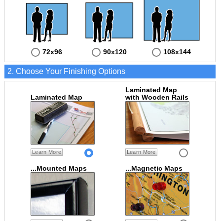
72x96
90x120
108x144
2. Choose Your Finishing Options
Laminated Map
Laminated Map
with Wooden Rails
Learn More
Learn More
...Mounted Maps
...Magnetic Maps