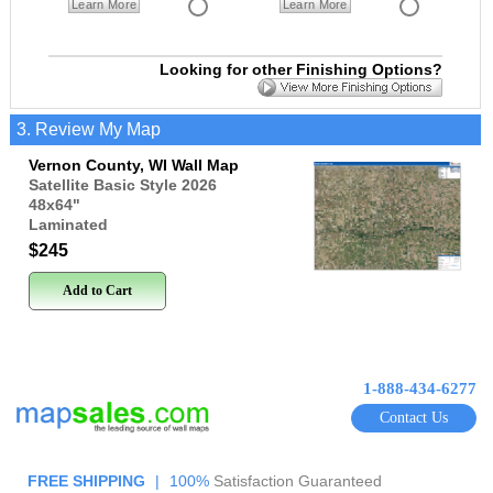
Learn More
Learn More
Looking for other Finishing Options?
3. Review My Map
Vernon County, WI Wall Map
Satellite Basic Style 2026
48x64
"
Laminated
$245
Add to Cart
1-888-434-6277
Contact Us
FREE SHIPPING
|
100%
Satisfaction Guaranteed