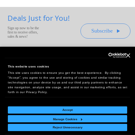
Deals Just for You!
Sign up now to be the
Subscribe
first to receive offers,
sales & news!
This website uses cookies
This site uses cookies to ensure you get the best experience. By clicking
Headquarters:
“Accept”, you agree to the use and storing of cookies and similar tracking
10 First Street Wellsboro, PA 16901
technologies on your device by us and our third party partners to enhance
site navigation, analyze site usage, and assist in our marketing efforts, as set
West Coast Office:
forth in our Privacy Policy.
18005 Sky Park Circle, Suite 54 J, Irvine, CA 92614
Accept
Manage Cookies
Return Policy
|
Legal Notice
|
Site Index
Reject Unnecessary
© Copyright
2026
Intelligent Direct, Inc.