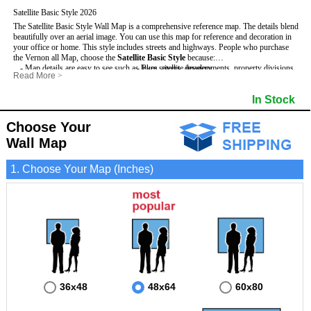
Satellite Basic Style 2026
The Satellite Basic Style Wall Map is a comprehensive reference map. The details blend
beautifully over an aerial image. You can use this map for reference and decoration in
your office or home. This style includes streets and highways.
People who purchase
the Vernon all Map, choose the
Satellite Basic Style
because:
- Map details are easy to see such as lakes, rivers, developments, property divisions
- Pure satellite imagery
Read More
>
and mountains.
- Grid, title bar and compass
- The level of detail makes it ideal for reference or planning.
- The boundary of the county
In Stock
This Vernon Wall Map includes
- The information included is perfect for business, education and personal use
:
- US, Interstate and State Highways
- The Vernon Wall Map is laminated and compatible with dry erase markers.
- Major and Minor Streets
- Cities and Towns
Choose Your
- Vivid imagery
Wall Map
1. Choose Your Map (Inches)
36x48
48x64
60x80